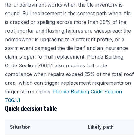
Re-underlayment works when the tile inventory is
sound. Full replacement is the correct path when: tile
is cracked or spalling across more than 30% of the
roof; mortar and flashing failures are widespread; the
homeowner is upgrading to a different profile; or a
storm event damaged the tile itself and an insurance
claim is open for full replacement. Florida Building
Code Section 706.1.1 also requires full code
compliance when repairs exceed 25% of the total roof
area, which can trigger replacement requirements on
larger storm claims.
Florida Building Code Section
706.1.1
Quick decision table
Situation
Likely path