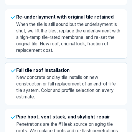
Re-underlayment with original tile retained
When the tile is still sound but the underlayment is
shot, we lift the tiles, replace the underlayment with
a high-temp tile-rated membrane, and re-set the
original tile. New roof, original look, fraction of
replacement cost.
Full tile roof installation
New concrete or clay tile installs on new
construction or full replacement of an end-of-life
tile system. Color and profile selection on every
estimate.
Pipe boot, vent stack, and skylight repair
Penetrations are the #1 leak source on aging tile
roofs. We replace boots and re-flash penetrations