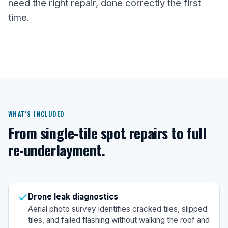
need the right repair, done correctly the first
time.
WHAT'S INCLUDED
From single-tile spot repairs to full
re-underlayment.
Drone leak diagnostics
Aerial photo survey identifies cracked tiles, slipped
tiles, and failed flashing without walking the roof and