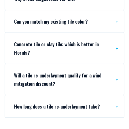
Can you match my existing tile color?
Concrete tile or clay tile: which is better in
Florida?
Will a tile re-underlayment qualify for a wind
mitigation discount?
How long does a tile re-underlayment take?