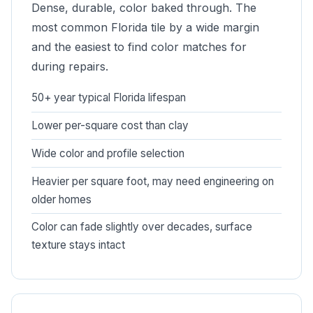
Dense, durable, color baked through. The
most common Florida tile by a wide margin
and the easiest to find color matches for
during repairs.
50+ year typical Florida lifespan
Lower per-square cost than clay
Wide color and profile selection
Heavier per square foot, may need engineering on
older homes
Color can fade slightly over decades, surface
texture stays intact