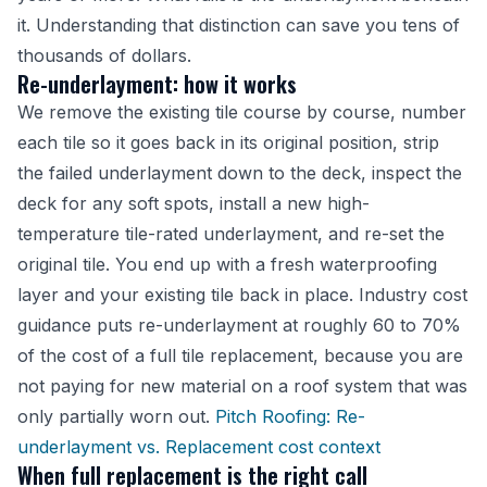
it. Understanding that distinction can save you tens of
thousands of dollars.
Re-underlayment: how it works
We remove the existing tile course by course, number
each tile so it goes back in its original position, strip
the failed underlayment down to the deck, inspect the
deck for any soft spots, install a new high-
temperature tile-rated underlayment, and re-set the
original tile. You end up with a fresh waterproofing
layer and your existing tile back in place. Industry cost
guidance puts re-underlayment at roughly 60 to 70%
of the cost of a full tile replacement, because you are
not paying for new material on a roof system that was
only partially worn out.
Pitch Roofing: Re-
underlayment vs. Replacement cost context
When full replacement is the right call