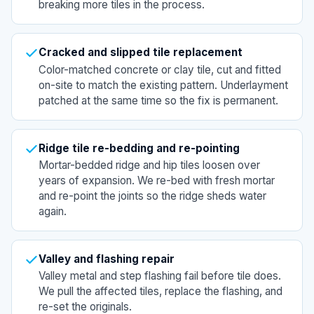
breaking more tiles in the process.
Cracked and slipped tile replacement
Color-matched concrete or clay tile, cut and fitted
on-site to match the existing pattern. Underlayment
patched at the same time so the fix is permanent.
Ridge tile re-bedding and re-pointing
Mortar-bedded ridge and hip tiles loosen over
years of expansion. We re-bed with fresh mortar
and re-point the joints so the ridge sheds water
again.
Valley and flashing repair
Valley metal and step flashing fail before tile does.
We pull the affected tiles, replace the flashing, and
re-set the originals.