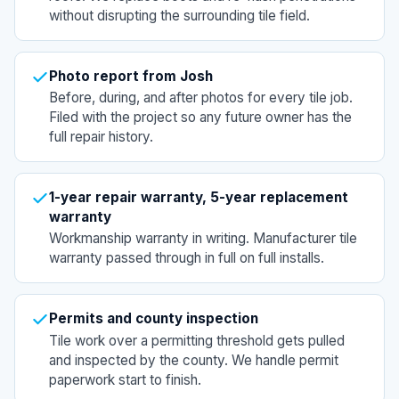
without disrupting the surrounding tile field.
Photo report from Josh
Before, during, and after photos for every tile job.
Filed with the project so any future owner has the
full repair history.
1-year repair warranty, 5-year replacement
warranty
Workmanship warranty in writing. Manufacturer tile
warranty passed through in full on full installs.
Permits and county inspection
Tile work over a permitting threshold gets pulled
and inspected by the county. We handle permit
paperwork start to finish.