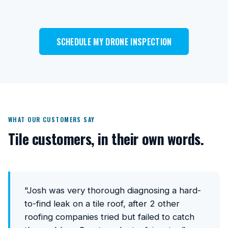
SCHEDULE MY DRONE INSPECTION
WHAT OUR CUSTOMERS SAY
Tile customers, in their own words.
"Josh was very thorough diagnosing a hard-
to-find leak on a tile roof, after 2 other
roofing companies tried but failed to catch