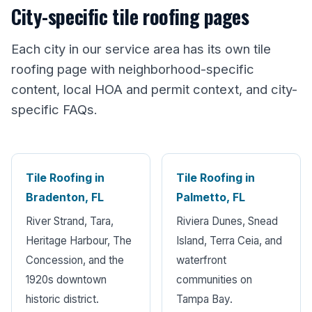
City-specific tile roofing pages
Each city in our service area has its own tile
roofing page with neighborhood-specific
content, local HOA and permit context, and city-
specific FAQs.
Tile Roofing in
Tile Roofing in
Bradenton, FL
Palmetto, FL
River Strand, Tara,
Riviera Dunes, Snead
Heritage Harbour, The
Island, Terra Ceia, and
Concession, and the
waterfront
1920s downtown
communities on
historic district.
Tampa Bay.