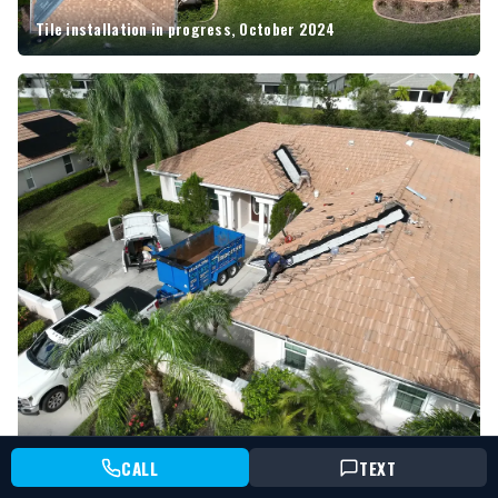
Tile installation in progress, October 2024
Aerial during tearoff, August 2024
CALL
TEXT