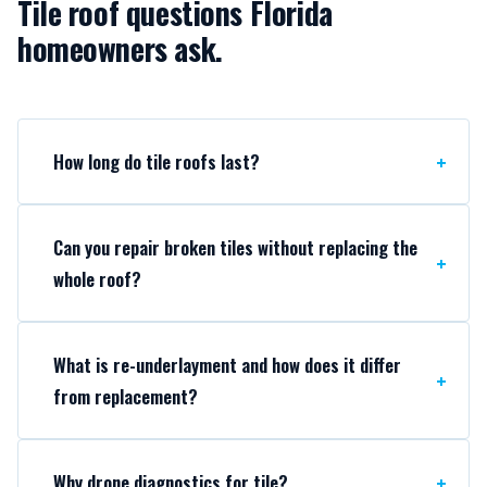
Tile roof questions Florida
homeowners ask.
How long do tile roofs last?
Can you repair broken tiles without replacing the
whole roof?
What is re-underlayment and how does it differ
from replacement?
Why drone diagnostics for tile?