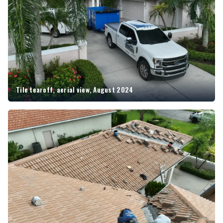
Tile tearoff, aerial view, August 2024