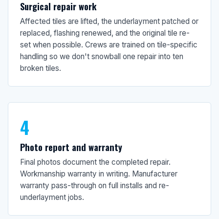
Surgical repair work
Affected tiles are lifted, the underlayment patched or
replaced, flashing renewed, and the original tile re-
set when possible. Crews are trained on tile-specific
handling so we don't snowball one repair into ten
broken tiles.
4
Photo report and warranty
Final photos document the completed repair.
Workmanship warranty in writing. Manufacturer
warranty pass-through on full installs and re-
underlayment jobs.