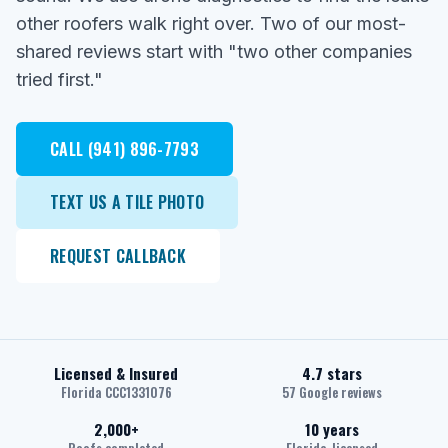
other roofers walk right over. Two of our most-
shared reviews start with "two other companies
tried first."
CALL (941) 896-7793
TEXT US A TILE PHOTO
REQUEST CALLBACK
Licensed & Insured
4.7 stars
Florida CCC1331076
57 Google reviews
2,000+
10 years