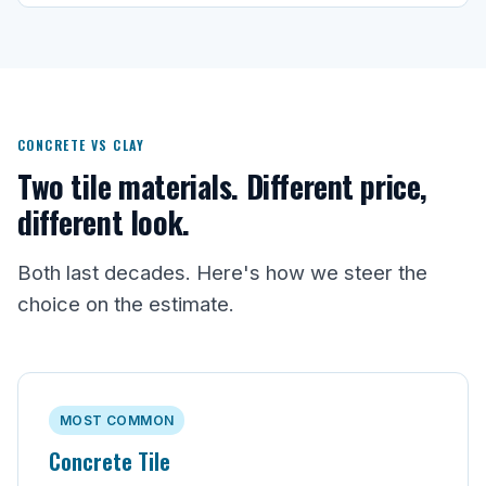
CONCRETE VS CLAY
Two tile materials. Different price,
different look.
Both last decades. Here's how we steer the
choice on the estimate.
MOST COMMON
Concrete Tile