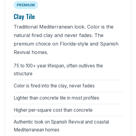
PREMIUM
Clay Tile
Traditional Mediterranean look. Color is the
natural fired clay and never fades. The
premium choice on Florida-style and Spanish
Revival homes.
75 to 100+ year lifespan, often outlives the
structure
Color is fired into the clay, never fades
Lighter than concrete tile in most profiles
Higher per-square cost than concrete
Authentic look on Spanish Revival and coastal
Mediterranean homes