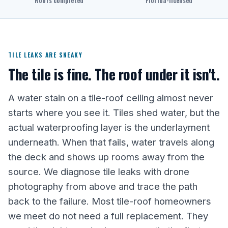
Roofs completed
Florida-licensed
TILE LEAKS ARE SNEAKY
The tile is fine. The roof under it isn't.
A water stain on a tile-roof ceiling almost never
starts where you see it. Tiles shed water, but the
actual waterproofing layer is the underlayment
underneath. When that fails, water travels along
the deck and shows up rooms away from the
source. We diagnose tile leaks with drone
photography from above and trace the path
back to the failure. Most tile-roof homeowners
we meet do not need a full replacement. They