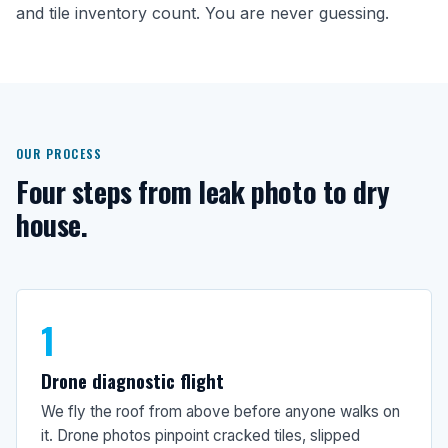
and tile inventory count. You are never guessing.
OUR PROCESS
Four steps from leak photo to dry
house.
1
Drone diagnostic flight
We fly the roof from above before anyone walks on
it. Drone photos pinpoint cracked tiles, slipped