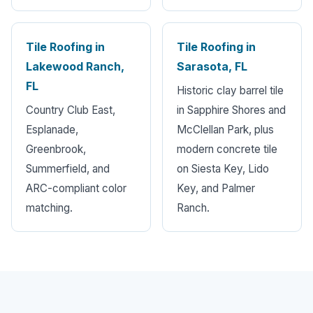
Tile Roofing in
Tile Roofing in
Lakewood Ranch,
Sarasota, FL
FL
Historic clay barrel tile
Country Club East,
in Sapphire Shores and
Esplanade,
McClellan Park, plus
Greenbrook,
modern concrete tile
Summerfield, and
on Siesta Key, Lido
ARC-compliant color
Key, and Palmer
matching.
Ranch.