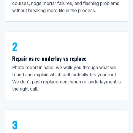
courses, ridge mortar failures, and flashing problems
without breaking more tile in the process.
2
Repair vs re-underlay vs replace
Photo report in hand, we walk you through what we
found and explain which path actually fits your roof.
We don't push replacement when re-underlayment is
the right call.
3