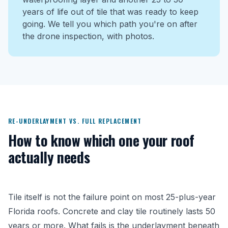
years of life out of tile that was ready to keep
going. We tell you which path you're on after
the drone inspection, with photos.
RE-UNDERLAYMENT VS. FULL REPLACEMENT
How to know which one your roof
actually needs
Tile itself is not the failure point on most 25-plus-year
Florida roofs. Concrete and clay tile routinely lasts 50
years or more. What fails is the underlayment beneath