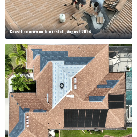
Coastline crew on tile install, August 2024