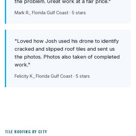
the problem. Great work at a fair price."
Mark R., Florida Gulf Coast · 5 stars
"Loved how Josh used his drone to identify
cracked and slipped roof tiles and sent us
the photos. Photos also taken of completed
work."
Felicity K., Florida Gulf Coast · 5 stars
TILE ROOFING BY CITY