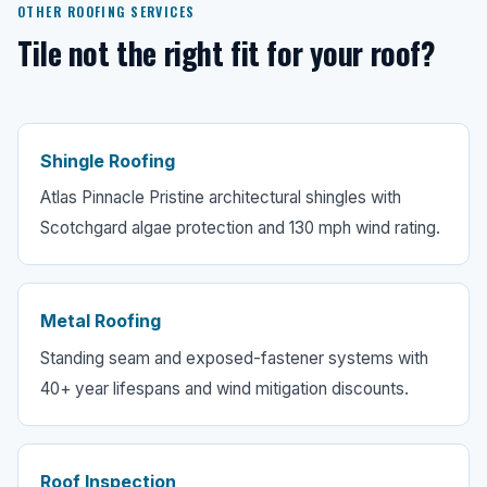
OTHER ROOFING SERVICES
Tile not the right fit for your roof?
Shingle Roofing
Atlas Pinnacle Pristine architectural shingles with
Scotchgard algae protection and 130 mph wind rating.
Metal Roofing
Standing seam and exposed-fastener systems with
40+ year lifespans and wind mitigation discounts.
Roof Inspection