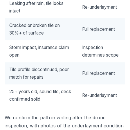
Leaking after rain, tile looks
Re-underlayment
intact
Cracked or broken tile on
Full replacement
30%+ of surface
Storm impact, insurance claim
Inspection
open
determines scope
Tile profile discontinued, poor
Full replacement
match for repairs
25+ years old, sound tile, deck
Re-underlayment
confirmed solid
We confirm the path in writing after the drone
inspection, with photos of the underlayment condition