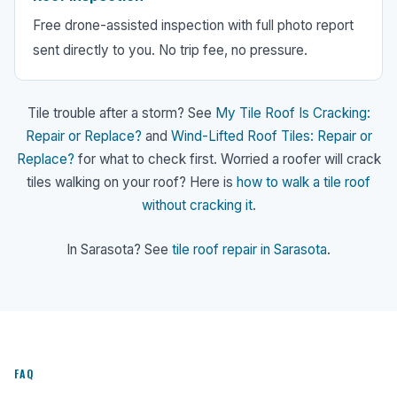
Free drone-assisted inspection with full photo report
sent directly to you. No trip fee, no pressure.
Tile trouble after a storm? See
My Tile Roof Is Cracking:
Repair or Replace?
and
Wind-Lifted Roof Tiles: Repair or
Replace?
for what to check first. Worried a roofer will crack
tiles walking on your roof? Here is
how to walk a tile roof
without cracking it
.
In Sarasota? See
tile roof repair in Sarasota
.
FAQ