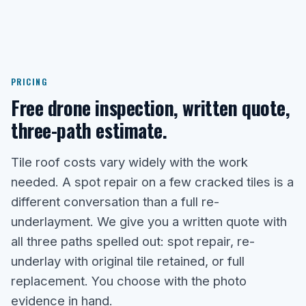
PRICING
Free drone inspection, written quote,
three-path estimate.
Tile roof costs vary widely with the work
needed. A spot repair on a few cracked tiles is a
different conversation than a full re-
underlayment. We give you a written quote with
all three paths spelled out: spot repair, re-
underlay with original tile retained, or full
replacement. You choose with the photo
evidence in hand.