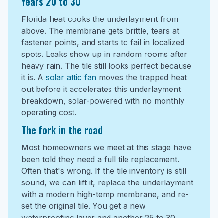
Years 20 to 30
Florida heat cooks the underlayment from
above. The membrane gets brittle, tears at
fastener points, and starts to fail in localized
spots. Leaks show up in random rooms after
heavy rain. The tile still looks perfect because
it is. A
solar attic fan
moves the trapped heat
out before it accelerates this underlayment
breakdown, solar-powered with no monthly
operating cost.
The fork in the road
Most homeowners we meet at this stage have
been told they need a full tile replacement.
Often that's wrong. If the tile inventory is still
sound, we can lift it, replace the underlayment
with a modern high-temp membrane, and re-
set the original tile. You get a new
waterproofing layer and another 25 to 30