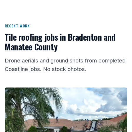
RECENT WORK
Tile roofing jobs in Bradenton and
Manatee County
Drone aerials and ground shots from completed
Coastline jobs. No stock photos.