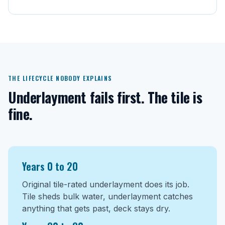
THE LIFECYCLE NOBODY EXPLAINS
Underlayment fails first. The tile is
fine.
Years 0 to 20
Original tile-rated underlayment does its job.
Tile sheds bulk water, underlayment catches
anything that gets past, deck stays dry.