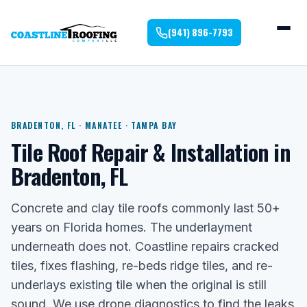
(941) 896-7793
BRADENTON, FL · MANATEE · TAMPA BAY
Tile Roof Repair & Installation in
Bradenton, FL
Concrete and clay tile roofs commonly last 50+
years on Florida homes. The underlayment
underneath does not. Coastline repairs cracked
tiles, fixes flashing, re-beds ridge tiles, and re-
underlays existing tile when the original is still
sound. We use drone diagnostics to find the leaks