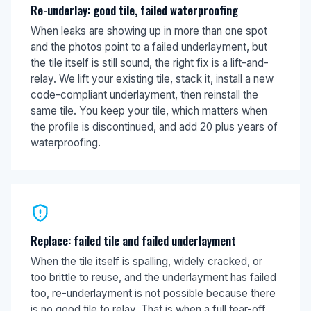
Re-underlay: good tile, failed waterproofing
When leaks are showing up in more than one spot
and the photos point to a failed underlayment, but
the tile itself is still sound, the right fix is a lift-and-
relay. We lift your existing tile, stack it, install a new
code-compliant underlayment, then reinstall the
same tile. You keep your tile, which matters when
the profile is discontinued, and add 20 plus years of
waterproofing.
Replace: failed tile and failed underlayment
When the tile itself is spalling, widely cracked, or
too brittle to reuse, and the underlayment has failed
too, re-underlayment is not possible because there
is no good tile to relay. That is when a full tear-off