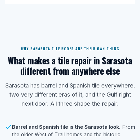
WHY SARASOTA TILE ROOFS ARE THEIR OWN THING
What makes a tile repair in Sarasota
different from anywhere else
Sarasota has barrel and Spanish tile everywhere,
two very different eras of it, and the Gulf right
next door. All three shape the repair.
Barrel and Spanish tile is the Sarasota look.
From
the older West of Trail homes and the historic