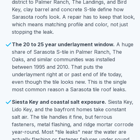
district to Palmer Ranch, The Landings, and Bird
Key, clay barrel and concrete S-tile define how
Sarasota roofs look. A repair has to keep that look,
which means matching profile and color, not just
stopping the leak.
The 20 to 25 year underlayment window.
A huge
share of Sarasota S-tile in Palmer Ranch, The
Oaks, and similar communities was installed
between 1995 and 2010. That puts the
underlayment right at or past end of life today,
even though the tile looks new. This is the single
most common reason a Sarasota tile roof leaks.
Siesta Key and coastal salt exposure.
Siesta Key,
Lido Key, and the bayfront homes take constant
salt air. The tile handles it fine, but ferrous
fasteners, metal flashing, and ridge mortar corrode
year-round. Most "tile leaks" near the water are
actually flashing or fastener failures under sound