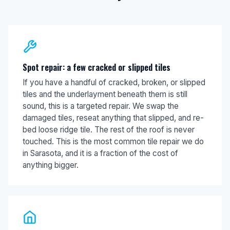
Spot repair: a few cracked or slipped tiles
If you have a handful of cracked, broken, or slipped
tiles and the underlayment beneath them is still
sound, this is a targeted repair. We swap the
damaged tiles, reseat anything that slipped, and re-
bed loose ridge tile. The rest of the roof is never
touched. This is the most common tile repair we do
in Sarasota, and it is a fraction of the cost of
anything bigger.