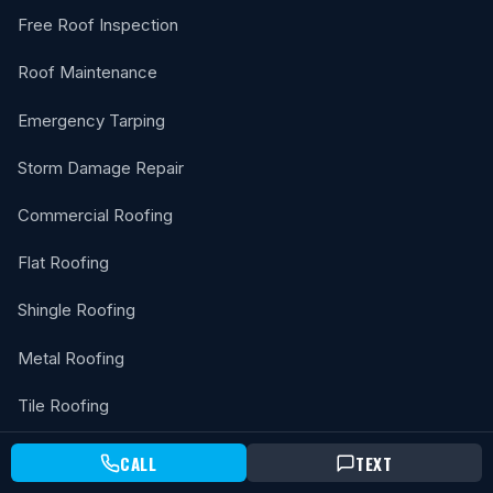
Free Roof Inspection
Roof Maintenance
Emergency Tarping
Storm Damage Repair
Commercial Roofing
Flat Roofing
Shingle Roofing
Metal Roofing
Tile Roofing
Solar Attic Fan
CALL
TEXT