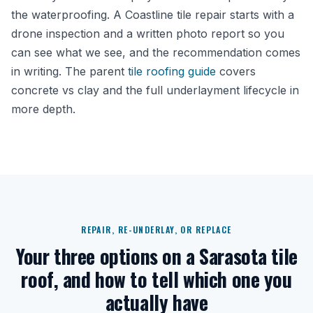
the waterproofing. A Coastline tile repair starts with a
drone inspection and a written photo report so you
can see what we see, and the recommendation comes
in writing. The parent
tile roofing guide
covers
concrete vs clay and the full underlayment lifecycle in
more depth.
REPAIR, RE-UNDERLAY, OR REPLACE
Your three options on a Sarasota tile
roof, and how to tell which one you
actually have