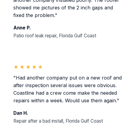
another company installed poorly. The roofer
showed me pictures of the 2 inch gaps and
fixed the problem."
Anne P.
Patio roof leak repair, Florida Gulf Coast
★★★★★
"Had another company put on a new roof and
after inspection several issues were obvious.
Coastline had a crew come make the needed
repairs within a week. Would use them again."
Dan H.
Repair after a bad install, Florida Gulf Coast