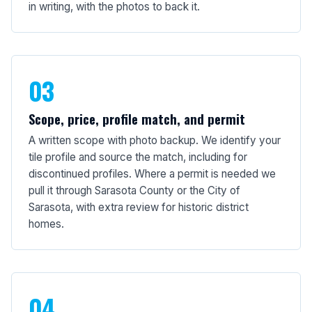
in writing, with the photos to back it.
03
Scope, price, profile match, and permit
A written scope with photo backup. We identify your
tile profile and source the match, including for
discontinued profiles. Where a permit is needed we
pull it through Sarasota County or the City of
Sarasota, with extra review for historic district
homes.
04