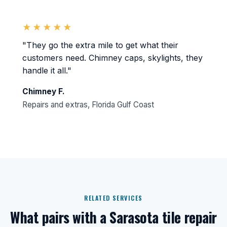
★★★★★
"They go the extra mile to get what their
customers need. Chimney caps, skylights, they
handle it all."
Chimney F.
Repairs and extras, Florida Gulf Coast
RELATED SERVICES
What pairs with a Sarasota tile repair