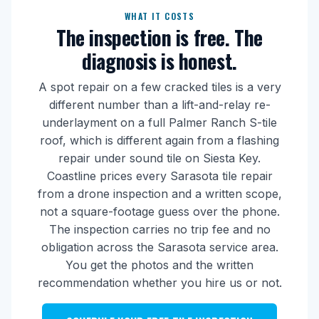
WHAT IT COSTS
The inspection is free. The
diagnosis is honest.
A spot repair on a few cracked tiles is a very
different number than a lift-and-relay re-
underlayment on a full Palmer Ranch S-tile
roof, which is different again from a flashing
repair under sound tile on Siesta Key.
Coastline prices every Sarasota tile repair
from a drone inspection and a written scope,
not a square-footage guess over the phone.
The inspection carries no trip fee and no
obligation across the Sarasota service area.
You get the photos and the written
recommendation whether you hire us or not.