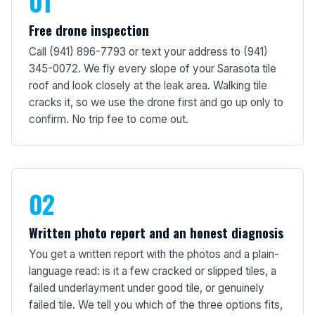
01
Free drone inspection
Call (941) 896-7793 or text your address to (941)
345-0072. We fly every slope of your Sarasota tile
roof and look closely at the leak area. Walking tile
cracks it, so we use the drone first and go up only to
confirm. No trip fee to come out.
02
Written photo report and an honest diagnosis
You get a written report with the photos and a plain-
language read: is it a few cracked or slipped tiles, a
failed underlayment under good tile, or genuinely
failed tile. We tell you which of the three options fits,