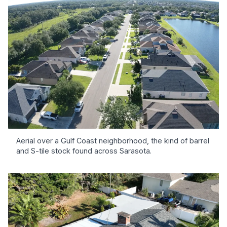
Aerial over a Gulf Coast neighborhood, the kind of barrel
and S-tile stock found across Sarasota.