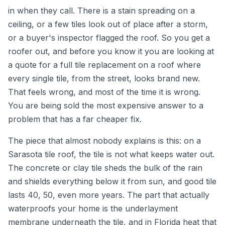
in when they call. There is a stain spreading on a
ceiling, or a few tiles look out of place after a storm,
or a buyer's inspector flagged the roof. So you get a
roofer out, and before you know it you are looking at
a quote for a full tile replacement on a roof where
every single tile, from the street, looks brand new.
That feels wrong, and most of the time it is wrong.
You are being sold the most expensive answer to a
problem that has a far cheaper fix.
The piece that almost nobody explains is this: on a
Sarasota tile roof, the tile is not what keeps water out.
The concrete or clay tile sheds the bulk of the rain
and shields everything below it from sun, and good tile
lasts 40, 50, even more years. The part that actually
waterproofs your home is the underlayment
membrane underneath the tile, and in Florida heat that