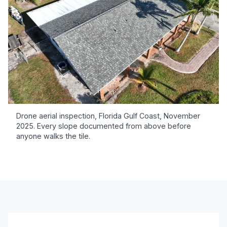
Drone aerial inspection, Florida Gulf Coast, November
2025. Every slope documented from above before
anyone walks the tile.