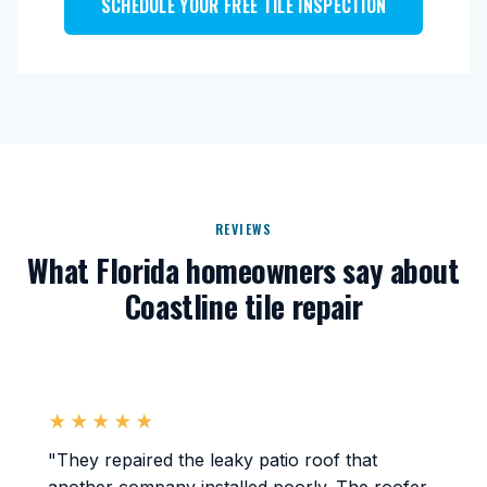
SCHEDULE YOUR FREE TILE INSPECTION
REVIEWS
What Florida homeowners say about
Coastline tile repair
★★★★★
"They repaired the leaky patio roof that