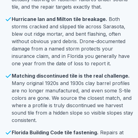
tile, and the repair targets exactly that.
Hurricane Ian and Milton tile breakage.
Both
storms cracked and slipped tile across Sarasota,
blew out ridge mortar, and bent flashing, often
without obvious yard debris. Drone-documented
damage from a named storm protects your
insurance claim, and in Florida you generally have
one year from the date of loss to report it.
Matching discontinued tile is the real challenge.
Many original 1920s and 1930s clay barrel profiles
are no longer manufactured, and even some S-tile
colors are gone. We source the closest match, and
where a profile is truly discontinued we harvest
sound tile from a hidden slope so visible slopes stay
consistent.
Florida Building Code tile fastening.
Repairs at