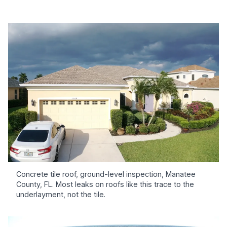
Concrete tile roof, ground-level inspection, Manatee
County, FL. Most leaks on roofs like this trace to the
underlayment, not the tile.