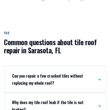
FAQ
Common questions about tile roof
repair in Sarasota, FL
Can you repair a few cracked tiles without
replacing my whole roof?
Why does my tile roof leak if the tile is not
broken?