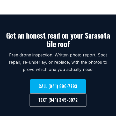
Get an honest read on your Sarasota
tile roof
Free drone inspection. Written photo report. Spot
repair, re-underlay, or replace, with the photos to
prove which one you actually need.
CALL (941) 896-7793
TEXT (941) 345-0072