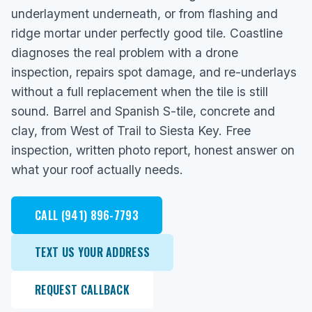
underlayment underneath, or from flashing and
ridge mortar under perfectly good tile. Coastline
diagnoses the real problem with a drone
inspection, repairs spot damage, and re-underlays
without a full replacement when the tile is still
sound. Barrel and Spanish S-tile, concrete and
clay, from West of Trail to Siesta Key. Free
inspection, written photo report, honest answer on
what your roof actually needs.
CALL (941) 896-7793
TEXT US YOUR ADDRESS
REQUEST CALLBACK