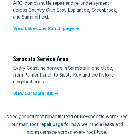
ARC-compliant tile repair and re-underlayment
across Country Club East, Esplanade, Greenbrook,
and Summerfield.
View Lakewood Ranch page →
Sarasota Service Area
Every Coastline service in Sarasota in one place,
from Palmer Ranch to Siesta Key and the historic
neighborhoods.
View Sarasota hub →
Need general roof repair instead of tile-specific work? See
our
main roof repair page
for how we handle leaks and
storm damage across every roof type.