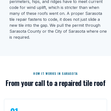
perimeters, hips, and ridges have to meet current
code for wind uplift, which is stricter than when
many of these roofs went on. A proper Sarasota
tile repair fastens to code, it does not just slide a
new tile into the gap. We pull the permit through
Sarasota County or the City of Sarasota where one
is required.
HOW IT WORKS IN SARASOTA
From your call to a repaired tile roof