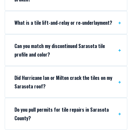
What is a tile lift-and-relay or re-underlayment?
Can you match my discontinued Sarasota tile
profile and color?
Did Hurricane Ian or Milton crack the tiles on my
Sarasota roof?
Do you pull permits for tile repairs in Sarasota
County?