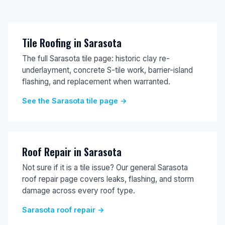
Tile Roofing in Sarasota
The full Sarasota tile page: historic clay re-
underlayment, concrete S-tile work, barrier-island
flashing, and replacement when warranted.
See the Sarasota tile page →
Roof Repair in Sarasota
Not sure if it is a tile issue? Our general Sarasota
roof repair page covers leaks, flashing, and storm
damage across every roof type.
Sarasota roof repair →