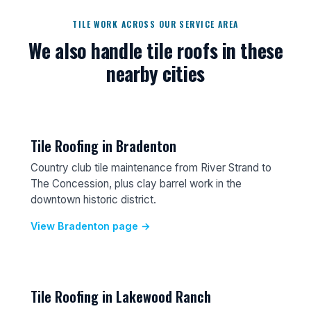
TILE WORK ACROSS OUR SERVICE AREA
We also handle tile roofs in these
nearby cities
Tile Roofing in Bradenton
Country club tile maintenance from River Strand to
The Concession, plus clay barrel work in the
downtown historic district.
View Bradenton page →
Tile Roofing in Lakewood Ranch