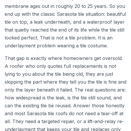
membrane ages out in roughly 20 to 25 years. So you
end up with the classic Sarasota tile situation: beautiful
tile on top, a leak underneath, and a waterproof layer
that quietly reached the end of its life while the tile still
looked perfect. That is not a tile problem. It is an
underlayment problem wearing a tile costume.
That gap is exactly where homeowners get oversold.
A roofer who only quotes full replacements is not
lying to you about the tile being old, they are just
skipping the part where they tell you the tile is fine and
only the layer beneath it failed. The real questions are:
how widespread is the leak, is the tile still sound, and
can the existing tile be reused. Answer those honestly
and most Sarasota tile roofs do not need a tear-off at
all. They need a targeted repair, or a lift-and-relay re-
underlayment that keeps your tile and replaces only