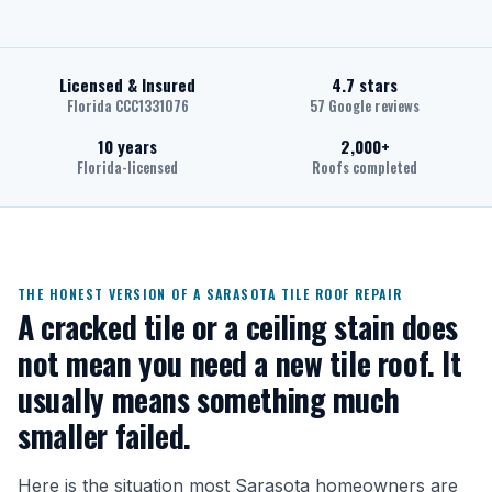
Licensed & Insured
4.7 stars
Florida CCC1331076
57 Google reviews
10 years
2,000+
Florida-licensed
Roofs completed
THE HONEST VERSION OF A SARASOTA TILE ROOF REPAIR
A cracked tile or a ceiling stain does
not mean you need a new tile roof. It
usually means something much
smaller failed.
Here is the situation most Sarasota homeowners are