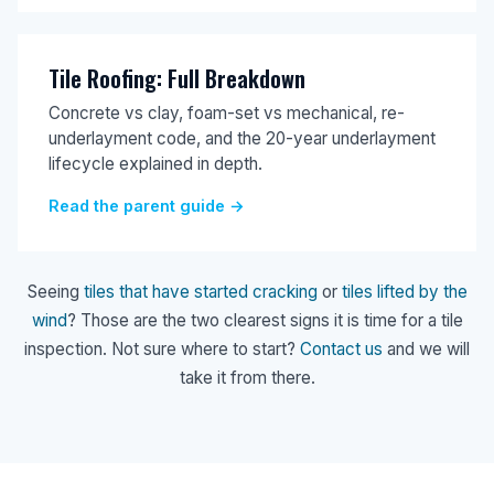
Tile Roofing: Full Breakdown
Concrete vs clay, foam-set vs mechanical, re-
underlayment code, and the 20-year underlayment
lifecycle explained in depth.
Read the parent guide →
Seeing
tiles that have started cracking
or
tiles lifted by the
wind
? Those are the two clearest signs it is time for a tile
inspection. Not sure where to start?
Contact us
and we will
take it from there.