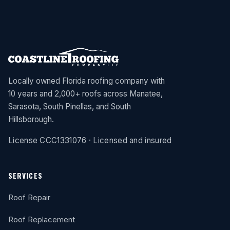
Locally owned Florida roofing company with
10 years and 2,000+ roofs across Manatee,
Sarasota, South Pinellas, and South
Hillsborough.
License CCC1331076 · Licensed and insured
SERVICES
Roof Repair
Roof Replacement