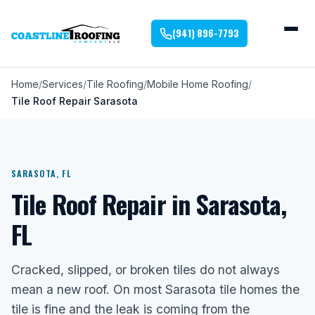
(941) 896-7793
Home
Services
Tile Roofing
Mobile Home Roofing
Tile Roof Repair Sarasota
SARASOTA, FL
Tile Roof Repair in Sarasota,
FL
Cracked, slipped, or broken tiles do not always
mean a new roof. On most Sarasota tile homes the
tile is fine and the leak is coming from the