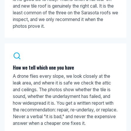
and new tile roof is genuinely the right call. It is the
least common of the three on the Sarasota roofs we
inspect, and we only recommend it when the
photos prove it.
How we tell which one you have
A drone flies every slope, we look closely at the
leak area, and where it is safe we check the attic
and ceilings. The photos show whether the tile is
sound, whether the underlayment has failed, and
how widespread it is. You get a written report with
the recommendation: repair, re-underlay, or replace.
Never a verbal "it is bad," and never the expensive
answer when a cheaper one fixes it.