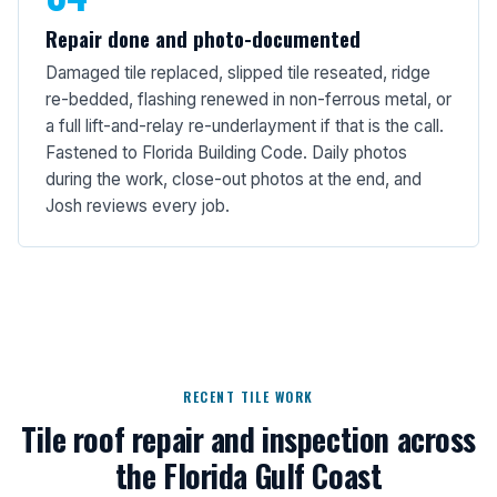
Repair done and photo-documented
Damaged tile replaced, slipped tile reseated, ridge
re-bedded, flashing renewed in non-ferrous metal, or
a full lift-and-relay re-underlayment if that is the call.
Fastened to Florida Building Code. Daily photos
during the work, close-out photos at the end, and
Josh reviews every job.
RECENT TILE WORK
Tile roof repair and inspection across
the Florida Gulf Coast