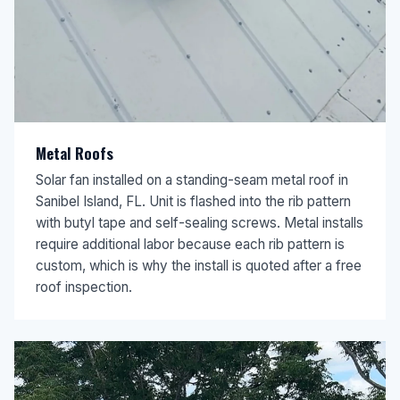
Metal Roofs
Solar fan installed on a standing-seam metal roof in
Sanibel Island, FL. Unit is flashed into the rib pattern
with butyl tape and self-sealing screws. Metal installs
require additional labor because each rib pattern is
custom, which is why the install is quoted after a free
roof inspection.