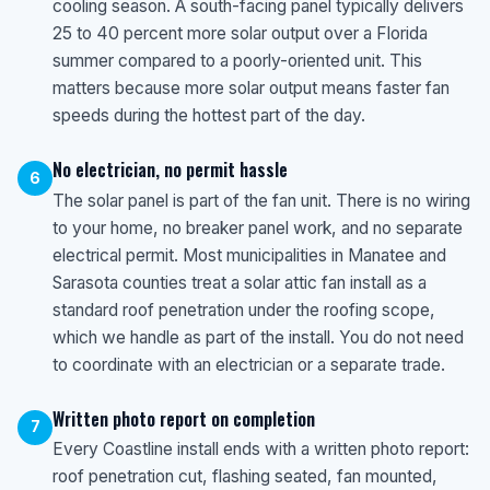
cooling season. A south-facing panel typically delivers
25 to 40 percent more solar output over a Florida
summer compared to a poorly-oriented unit. This
matters because more solar output means faster fan
speeds during the hottest part of the day.
No electrician, no permit hassle
6
The solar panel is part of the fan unit. There is no wiring
to your home, no breaker panel work, and no separate
electrical permit. Most municipalities in Manatee and
Sarasota counties treat a solar attic fan install as a
standard roof penetration under the roofing scope,
which we handle as part of the install. You do not need
to coordinate with an electrician or a separate trade.
Written photo report on completion
7
Every Coastline install ends with a written photo report:
roof penetration cut, flashing seated, fan mounted,