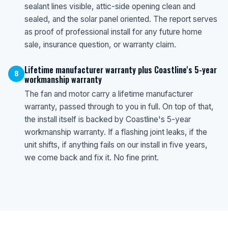
sealant lines visible, attic-side opening clean and
sealed, and the solar panel oriented. The report serves
as proof of professional install for any future home
sale, insurance question, or warranty claim.
Lifetime manufacturer warranty plus Coastline's 5-year
8
workmanship warranty
The fan and motor carry a lifetime manufacturer
warranty, passed through to you in full. On top of that,
the install itself is backed by Coastline's 5-year
workmanship warranty. If a flashing joint leaks, if the
unit shifts, if anything fails on our install in five years,
we come back and fix it. No fine print.