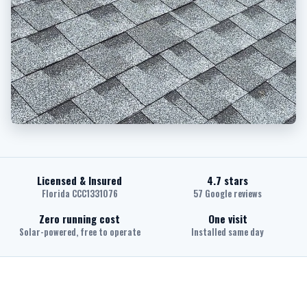
Licensed & Insured
4.7 stars
Florida CCC1331076
57 Google reviews
Zero running cost
One visit
Solar-powered, free to operate
Installed same day