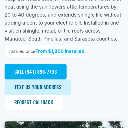
heat using the sun, lowers attic temperatures by
20 to 40 degrees, and extends shingle life without
adding a cent to your electric bill. Installed in one
visit on shingle, metal, or tile roofs across
Manatee, South Pinellas, and Sarasota counties.
From $1,800 installed
Installed price
CALL (941) 896-7793
TEXT US YOUR ADDRESS
REQUEST CALLBACK