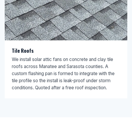
Tile Roofs
We install solar attic fans on concrete and clay tile
roofs across Manatee and Sarasota counties. A
custom flashing pan is formed to integrate with the
tile profile so the install is leak-proof under storm
conditions. Quoted after a free roof inspection.