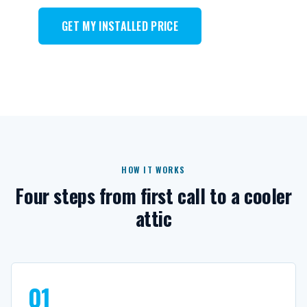
GET MY INSTALLED PRICE
HOW IT WORKS
Four steps from first call to a cooler
attic
01