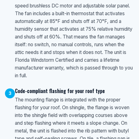
speed brushless DC motor and adjustable solar panel.
The fan includes a built-in thermostat that activates
automatically at 85°F and shuts off at 70°F, and a
humidity sensor that activates at 75% relative humidity
and shuts off at 60%. That means the fan manages
itself: no switch, no manual controls, runs when the
attic needs it and stops when it does not. The unit is
Florida Windstorm Certified and carries a lifetime
manufacturer warranty, which is passed through to you
in full.
Code-compliant flashing for your roof type
3
The mounting flange is integrated with the proper
flashing for your roof. On shingle, the flange is woven
into the shingle field with overlapping courses above
and step flashing where it meets a slope change. On
metal, the unit is flashed into the rib pattern with butyl
tape and self-sealing screws. On tile, a flashing pan is