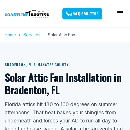
(941) 896-7793
Home
›
Services
›
Solar Attic Fan
BRADENTON, FL & MANATEE COUNTY
Solar Attic Fan Installation in
Bradenton, FL
Florida attics hit 130 to 160 degrees on summer
afternoons. That heat bakes your shingles from
underneath and forces your AC to run all day to
keep the house livable. A solar attic fan vents that