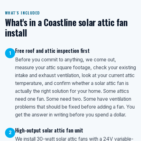
WHAT'S INCLUDED
What's in a Coastline solar attic fan
install
Free roof and attic inspection first
1
Before you commit to anything, we come out,
measure your attic square footage, check your existing
intake and exhaust ventilation, look at your current attic
temperature, and confirm whether a solar attic fan is
actually the right solution for your home. Some attics
need one fan. Some need two. Some have ventilation
problems that should be fixed before adding a fan. You
get the answer in writing before you spend a dollar.
High-output solar attic fan unit
2
We install 30-watt solar attic fans with a 24V variable-