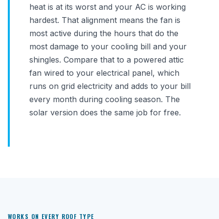
heat is at its worst and your AC is working
hardest. That alignment means the fan is
most active during the hours that do the
most damage to your cooling bill and your
shingles. Compare that to a powered attic
fan wired to your electrical panel, which
runs on grid electricity and adds to your bill
every month during cooling season. The
solar version does the same job for free.
WORKS ON EVERY ROOF TYPE