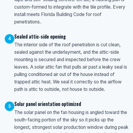
custom-formed to integrate with the tile profile. Every
install meets Florida Building Code for roof
penetrations.
Sealed attic-side opening
4
The interior side of the roof penetration is cut clean,
sealed against the underlayment, and the attic-side
mounting is secured and inspected before the crew
leaves. A solar attic fan that pulls air past a leaky seal is
pulling conditioned air out of the house instead of
trapped attic heat. We seal it correctly so the airflow
path is attic to outside, not house to outside.
Solar panel orientation optimized
5
The solar panel on the fan housing is angled toward the
south-facing portion of the sky so it picks up the
longest, strongest solar production window during peak