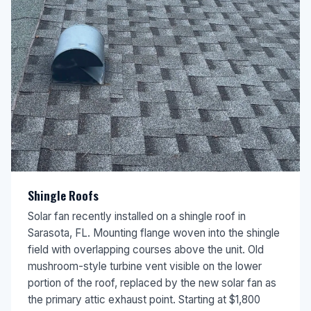
Shingle Roofs
Solar fan recently installed on a shingle roof in
Sarasota, FL. Mounting flange woven into the shingle
field with overlapping courses above the unit. Old
mushroom-style turbine vent visible on the lower
portion of the roof, replaced by the new solar fan as
the primary attic exhaust point. Starting at $1,800