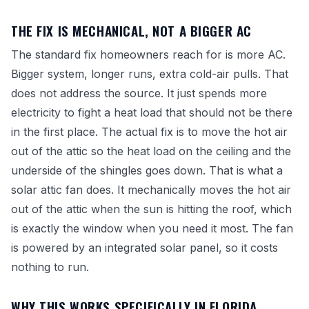
THE FIX IS MECHANICAL, NOT A BIGGER AC
The standard fix homeowners reach for is more AC.
Bigger system, longer runs, extra cold-air pulls. That
does not address the source. It just spends more
electricity to fight a heat load that should not be there
in the first place. The actual fix is to move the hot air
out of the attic so the heat load on the ceiling and the
underside of the shingles goes down. That is what a
solar attic fan does. It mechanically moves the hot air
out of the attic when the sun is hitting the roof, which
is exactly the window when you need it most. The fan
is powered by an integrated solar panel, so it costs
nothing to run.
WHY THIS WORKS SPECIFICALLY IN FLORIDA