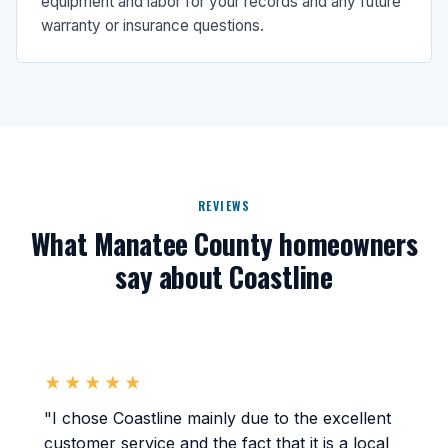
equipment and labor for your records and any future
warranty or insurance questions.
REVIEWS
What Manatee County homeowners
say about Coastline
★★★★★
"I chose Coastline mainly due to the excellent
customer service and the fact that it is a local