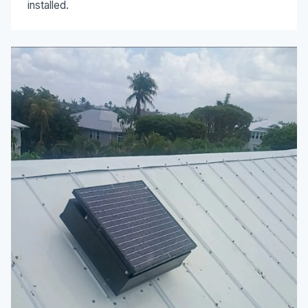
installed.