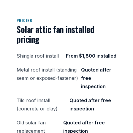
PRICING
Solar attic fan installed
pricing
Shingle roof install
From $1,800 installed
Metal roof install (standing
Quoted after
seam or exposed-fastener)
free
inspection
Tile roof install
Quoted after free
(concrete or clay)
inspection
Old solar fan
Quoted after free
replacement
inspection