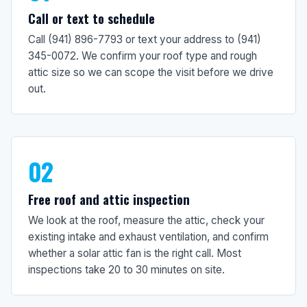
Call or text to schedule
Call (941) 896-7793 or text your address to (941)
345-0072. We confirm your roof type and rough
attic size so we can scope the visit before we drive
out.
02
Free roof and attic inspection
We look at the roof, measure the attic, check your
existing intake and exhaust ventilation, and confirm
whether a solar attic fan is the right call. Most
inspections take 20 to 30 minutes on site.