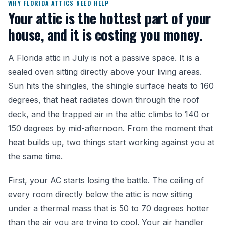
WHY FLORIDA ATTICS NEED HELP
Your attic is the hottest part of your
house, and it is costing you money.
A Florida attic in July is not a passive space. It is a
sealed oven sitting directly above your living areas.
Sun hits the shingles, the shingle surface heats to 160
degrees, that heat radiates down through the roof
deck, and the trapped air in the attic climbs to 140 or
150 degrees by mid-afternoon. From the moment that
heat builds up, two things start working against you at
the same time.
First, your AC starts losing the battle. The ceiling of
every room directly below the attic is now sitting
under a thermal mass that is 50 to 70 degrees hotter
than the air you are trying to cool. Your air handler