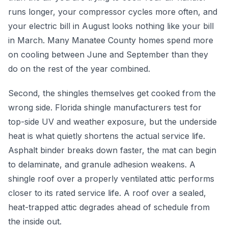
runs longer, your compressor cycles more often, and
your electric bill in August looks nothing like your bill
in March. Many Manatee County homes spend more
on cooling between June and September than they
do on the rest of the year combined.
Second, the shingles themselves get cooked from the
wrong side. Florida shingle manufacturers test for
top-side UV and weather exposure, but the underside
heat is what quietly shortens the actual service life.
Asphalt binder breaks down faster, the mat can begin
to delaminate, and granule adhesion weakens. A
shingle roof over a properly ventilated attic performs
closer to its rated service life. A roof over a sealed,
heat-trapped attic degrades ahead of schedule from
the inside out.