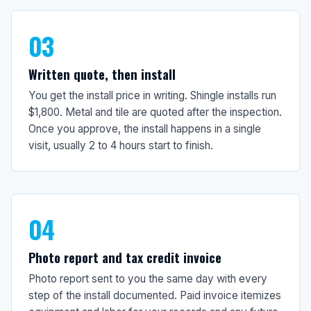
03
Written quote, then install
You get the install price in writing. Shingle installs run
$1,800. Metal and tile are quoted after the inspection.
Once you approve, the install happens in a single
visit, usually 2 to 4 hours start to finish.
04
Photo report and tax credit invoice
Photo report sent to you the same day with every
step of the install documented. Paid invoice itemizes