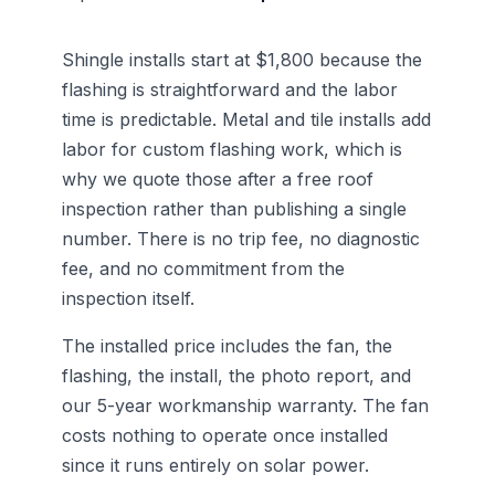
Shingle installs start at $1,800 because the
flashing is straightforward and the labor
time is predictable. Metal and tile installs add
labor for custom flashing work, which is
why we quote those after a free roof
inspection rather than publishing a single
number. There is no trip fee, no diagnostic
fee, and no commitment from the
inspection itself.
The installed price includes the fan, the
flashing, the install, the photo report, and
our 5-year workmanship warranty. The fan
costs nothing to operate once installed
since it runs entirely on solar power.