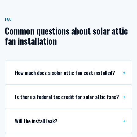
FAQ
Common questions about solar attic
fan installation
How much does a solar attic fan cost installed?
Is there a federal tax credit for solar attic fans?
Will the install leak?