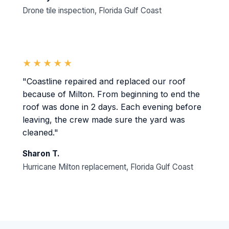
Drone tile inspection, Florida Gulf Coast
★★★★★
"Coastline repaired and replaced our roof
because of Milton. From beginning to end the
roof was done in 2 days. Each evening before
leaving, the crew made sure the yard was
cleaned."
Sharon T.
Hurricane Milton replacement, Florida Gulf Coast