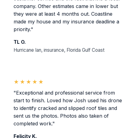
company. Other estimates came in lower but
they were at least 4 months out. Coastline
made my house and my insurance deadline a
priority."
TL O.
Hurricane Ian, insurance, Florida Gulf Coast
★★★★★
"Exceptional and professional service from
start to finish. Loved how Josh used his drone
to identify cracked and slipped roof tiles and
sent us the photos. Photos also taken of
completed work."
Felicity K.