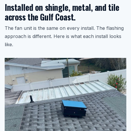
Installed on shingle, metal, and tile
across the Gulf Coast.
The fan unit is the same on every install. The flashing
approach is different. Here is what each install looks
like.