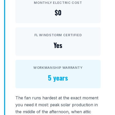
MONTHLY ELECTRIC COST
$0
FL WINDSTORM CERTIFIED
Yes
WORKMANSHIP WARRANTY
5 years
The fan runs hardest at the exact moment
you need it most: peak solar production in
the middle of the afternoon, when attic