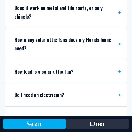
Does it work on metal and tile roofs, or only
shingle?
How many solar attic fans does my Florida home
need?
How loud is a solar attic fan?
Do I need an electrician?
Can you replace a dead solar attic fan I already
CALL
TEXT
have?