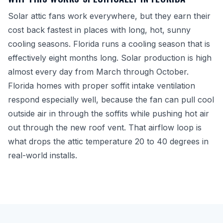
Solar attic fans work everywhere, but they earn their
cost back fastest in places with long, hot, sunny
cooling seasons. Florida runs a cooling season that is
effectively eight months long. Solar production is high
almost every day from March through October.
Florida homes with proper soffit intake ventilation
respond especially well, because the fan can pull cool
outside air in through the soffits while pushing hot air
out through the new roof vent. That airflow loop is
what drops the attic temperature 20 to 40 degrees in
real-world installs.