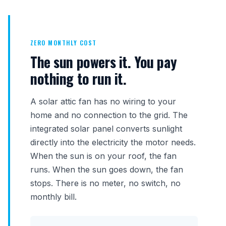
ZERO MONTHLY COST
The sun powers it. You pay
nothing to run it.
A solar attic fan has no wiring to your
home and no connection to the grid. The
integrated solar panel converts sunlight
directly into the electricity the motor needs.
When the sun is on your roof, the fan
runs. When the sun goes down, the fan
stops. There is no meter, no switch, no
monthly bill.