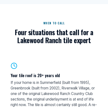
WHEN TO CALL
Four situations that call for a
Lakewood Ranch tile expert
Your tile roof is 20+ years old
If your home is in Summerfield (built from 1995),
Greenbrook (built from 2002), Riverwalk Village, or
one of the original Lakewood Ranch Country Club
sections, the original underlayment is at end of life
right now. The tile is almost certainly still good. A re-