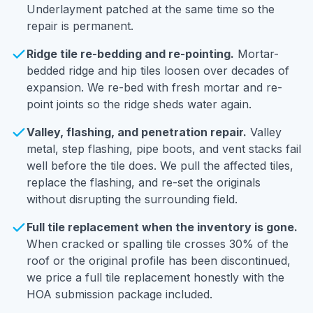
Underlayment patched at the same time so the
repair is permanent.
Ridge tile re-bedding and re-pointing.
Mortar-
bedded ridge and hip tiles loosen over decades of
expansion. We re-bed with fresh mortar and re-
point joints so the ridge sheds water again.
Valley, flashing, and penetration repair.
Valley
metal, step flashing, pipe boots, and vent stacks fail
well before the tile does. We pull the affected tiles,
replace the flashing, and re-set the originals
without disrupting the surrounding field.
Full tile replacement when the inventory is gone.
When cracked or spalling tile crosses 30% of the
roof or the original profile has been discontinued,
we price a full tile replacement honestly with the
HOA submission package included.