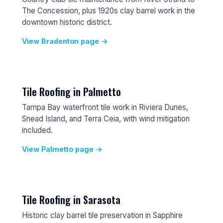
The Concession, plus 1920s clay barrel work in the
downtown historic district.
View Bradenton page →
Tile Roofing in Palmetto
Tampa Bay waterfront tile work in Riviera Dunes,
Snead Island, and Terra Ceia, with wind mitigation
included.
View Palmetto page →
Tile Roofing in Sarasota
Historic clay barrel tile preservation in Sapphire