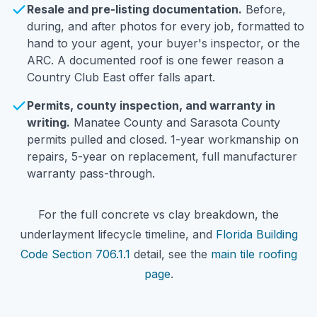
Resale and pre-listing documentation.
Before,
during, and after photos for every job, formatted to
hand to your agent, your buyer's inspector, or the
ARC. A documented roof is one fewer reason a
Country Club East offer falls apart.
Permits, county inspection, and warranty in
writing.
Manatee County and Sarasota County
permits pulled and closed. 1-year workmanship on
repairs, 5-year on replacement, full manufacturer
warranty pass-through.
For the full concrete vs clay breakdown, the
underlayment lifecycle timeline, and
Florida Building
Code Section 706.1.1
detail, see the
main tile roofing
page
.