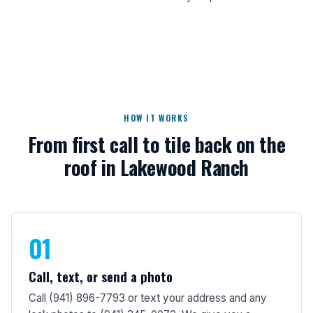
HOW IT WORKS
From first call to tile back on the
roof in Lakewood Ranch
01
Call, text, or send a photo
Call (941) 896-7793 or text your address and any