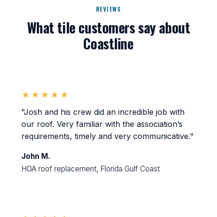
REVIEWS
What tile customers say about
Coastline
★★★★★
"Josh and his crew did an incredible job with
our roof. Very familiar with the association’s
requirements, timely and very communicative."
John M.
HOA roof replacement, Florida Gulf Coast