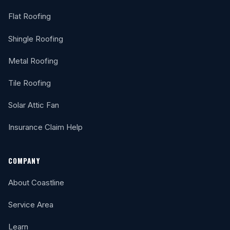
Flat Roofing
Shingle Roofing
Metal Roofing
Tile Roofing
Solar Attic Fan
Insurance Claim Help
COMPANY
About Coastline
Service Area
Learn