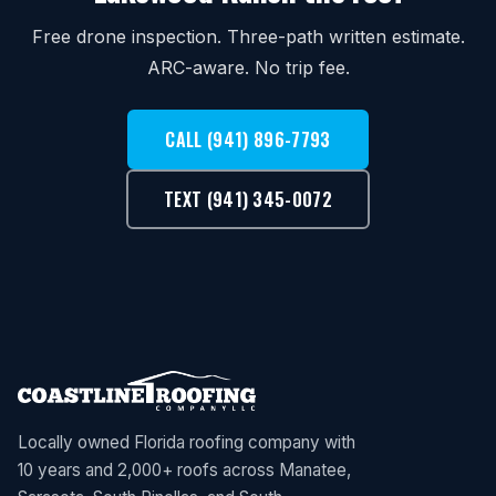
Free drone inspection. Three-path written estimate.
ARC-aware. No trip fee.
CALL (941) 896-7793
TEXT (941) 345-0072
Locally owned Florida roofing company with
10 years and 2,000+ roofs across Manatee,