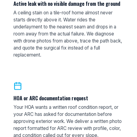
Active leak with no visible damage from the ground
A ceiling stain on a tile-roof home almost never
starts directly above it. Water rides the
underlayment to the nearest seam and drops in a
room away from the actual failure. We diagnose
with drone photos from above, trace the path back,
and quote the surgical fix instead of a full
replacement.
HOA or ARC documentation request
Your HOA wants a written roof condition report, or
your ARC has asked for documentation before
approving exterior work. We deliver a written photo
report formatted for ARC review with profile, color,
and condition called out for every slope.