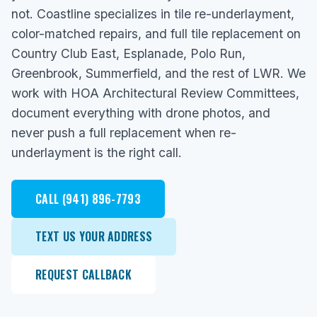
not. Coastline specializes in tile re-underlayment,
color-matched repairs, and full tile replacement on
Country Club East, Esplanade, Polo Run,
Greenbrook, Summerfield, and the rest of LWR. We
work with HOA Architectural Review Committees,
document everything with drone photos, and
never push a full replacement when re-
underlayment is the right call.
CALL (941) 896-7793
TEXT US YOUR ADDRESS
REQUEST CALLBACK