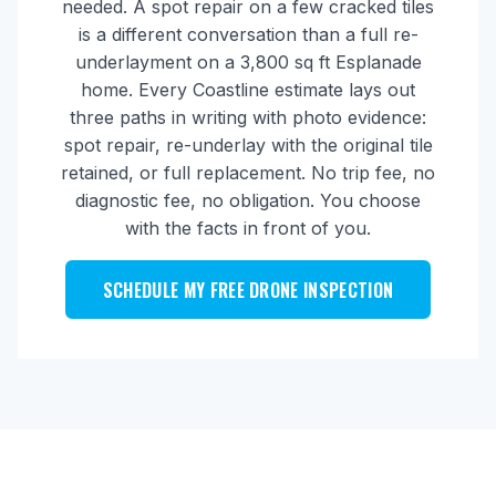
needed. A spot repair on a few cracked tiles
is a different conversation than a full re-
underlayment on a 3,800 sq ft Esplanade
home. Every Coastline estimate lays out
three paths in writing with photo evidence:
spot repair, re-underlay with the original tile
retained, or full replacement. No trip fee, no
diagnostic fee, no obligation. You choose
with the facts in front of you.
SCHEDULE MY FREE DRONE INSPECTION