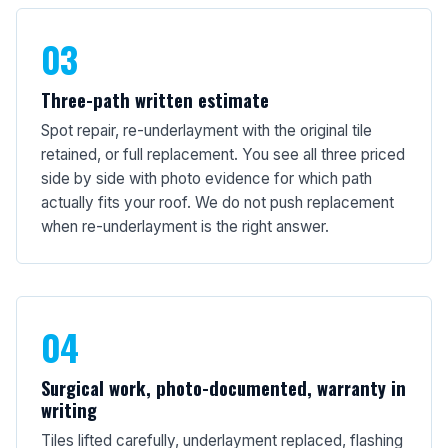
03
Three-path written estimate
Spot repair, re-underlayment with the original tile
retained, or full replacement. You see all three priced
side by side with photo evidence for which path
actually fits your roof. We do not push replacement
when re-underlayment is the right answer.
04
Surgical work, photo-documented, warranty in
writing
Tiles lifted carefully, underlayment replaced, flashing