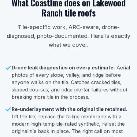
What Coastline does on Lakewood
Ranch tile roofs
Tile-specific work, ARC-aware, drone-
diagnosed, photo-documented. Here is exactly
what we cover.
Drone leak diagnostics on every estimate.
Aerial
photos of every slope, valley, and ridge before
anyone walks on the tile. Catches cracked tiles,
slipped courses, and ridge mortar failures without
breaking more tile in the process.
Re-underlayment with the original tile retained.
Lift the tile, replace the failing membrane with a
modern high-temp tile-rated synthetic, re-set the
original tile back in place. The right call on most