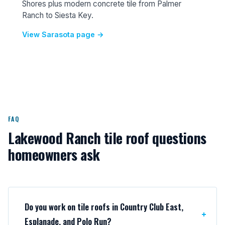
Shores plus modern concrete tile from Palmer
Ranch to Siesta Key.
View Sarasota page →
FAQ
Lakewood Ranch tile roof questions
homeowners ask
Do you work on tile roofs in Country Club East,
Esplanade, and Polo Run?