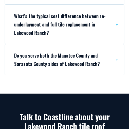
What's the typical cost difference between re-
underlayment and full tile replacement in
Lakewood Ranch?
Do you serve both the Manatee County and
Sarasota County sides of Lakewood Ranch?
Talk to Coastline about your
Lakewood Ranch tile roof