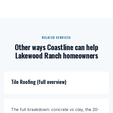
RELATED SERVICES
Other ways Coastline can help
Lakewood Ranch homeowners
Tile Roofing (full overview)
The full breakdown: concrete vs clay, the 20-