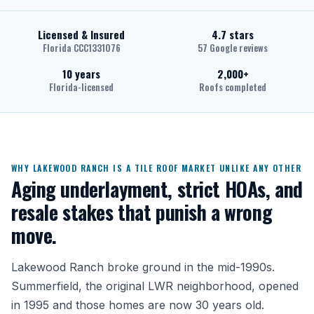
Licensed & Insured
4.7 stars
Florida CCC1331076
57 Google reviews
10 years
2,000+
Florida-licensed
Roofs completed
WHY LAKEWOOD RANCH IS A TILE ROOF MARKET UNLIKE ANY OTHER
Aging underlayment, strict HOAs, and
resale stakes that punish a wrong
move.
Lakewood Ranch broke ground in the mid-1990s.
Summerfield, the original LWR neighborhood, opened
in 1995 and those homes are now 30 years old.