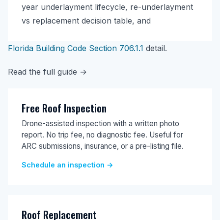
year underlayment lifecycle, re-underlayment
vs replacement decision table, and
Florida Building Code Section 706.1.1
detail.
Read the full guide →
Free Roof Inspection
Drone-assisted inspection with a written photo
report. No trip fee, no diagnostic fee. Useful for
ARC submissions, insurance, or a pre-listing file.
Schedule an inspection →
Roof Replacement