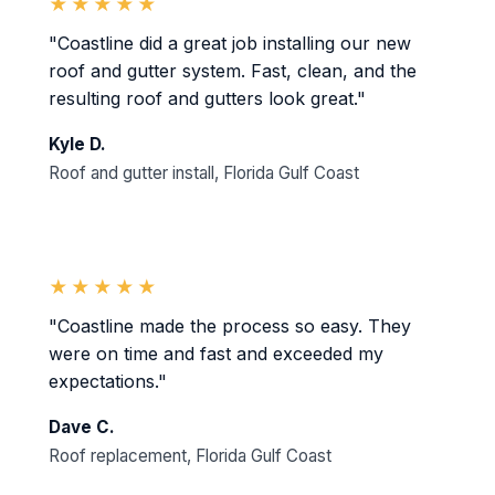
★★★★★
"Coastline did a great job installing our new
roof and gutter system. Fast, clean, and the
resulting roof and gutters look great."
Kyle D.
Roof and gutter install, Florida Gulf Coast
★★★★★
"Coastline made the process so easy. They
were on time and fast and exceeded my
expectations."
Dave C.
Roof replacement, Florida Gulf Coast