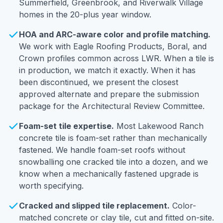
Summerfield, Greenbrook, and Riverwalk Village
homes in the 20-plus year window.
HOA and ARC-aware color and profile matching.
We work with Eagle Roofing Products, Boral, and
Crown profiles common across LWR. When a tile is
in production, we match it exactly. When it has
been discontinued, we present the closest
approved alternate and prepare the submission
package for the Architectural Review Committee.
Foam-set tile expertise.
Most Lakewood Ranch
concrete tile is foam-set rather than mechanically
fastened. We handle foam-set roofs without
snowballing one cracked tile into a dozen, and we
know when a mechanically fastened upgrade is
worth specifying.
Cracked and slipped tile replacement.
Color-
matched concrete or clay tile, cut and fitted on-site.