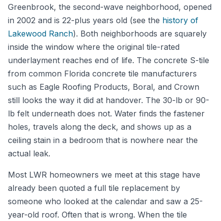
Greenbrook, the second-wave neighborhood, opened
in 2002 and is 22-plus years old (see the
history of
Lakewood Ranch
). Both neighborhoods are squarely
inside the window where the original tile-rated
underlayment reaches end of life. The concrete S-tile
from common Florida concrete tile manufacturers
such as Eagle Roofing Products, Boral, and Crown
still looks the way it did at handover. The 30-lb or 90-
lb felt underneath does not. Water finds the fastener
holes, travels along the deck, and shows up as a
ceiling stain in a bedroom that is nowhere near the
actual leak.
Most LWR homeowners we meet at this stage have
already been quoted a full tile replacement by
someone who looked at the calendar and saw a 25-
year-old roof. Often that is wrong. When the tile