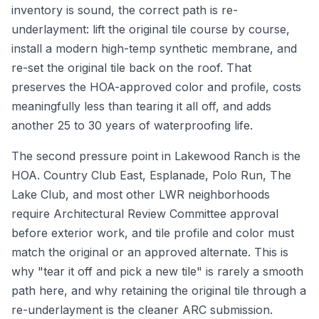
inventory is sound, the correct path is re-
underlayment: lift the original tile course by course,
install a modern high-temp synthetic membrane, and
re-set the original tile back on the roof. That
preserves the HOA-approved color and profile, costs
meaningfully less than tearing it all off, and adds
another 25 to 30 years of waterproofing life.
The second pressure point in Lakewood Ranch is the
HOA. Country Club East, Esplanade, Polo Run, The
Lake Club, and most other LWR neighborhoods
require Architectural Review Committee approval
before exterior work, and tile profile and color must
match the original or an approved alternate. This is
why "tear it off and pick a new tile" is rarely a smooth
path here, and why retaining the original tile through a
re-underlayment is the cleaner ARC submission.