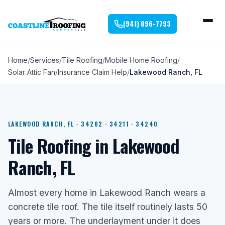
(941) 896-7793
Home
Services
Tile Roofing
Mobile Home Roofing
Solar Attic Fan
Insurance Claim Help
Lakewood Ranch, FL
LAKEWOOD RANCH, FL · 34202 · 34211 · 34240
Tile Roofing in Lakewood
Ranch, FL
Almost every home in Lakewood Ranch wears a
concrete tile roof. The tile itself routinely lasts 50
years or more. The underlayment under it does