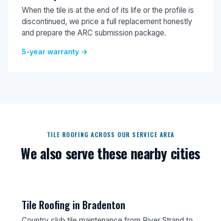
When the tile is at the end of its life or the profile is
discontinued, we price a full replacement honestly
and prepare the ARC submission package.
5-year warranty →
TILE ROOFING ACROSS OUR SERVICE AREA
We also serve these nearby cities
Tile Roofing in Bradenton
Country club tile maintenance from River Strand to