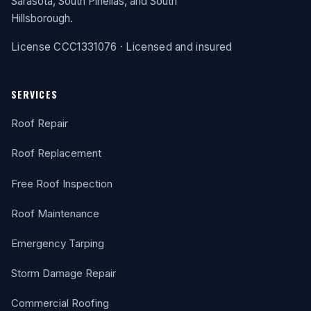
Sarasota, South Pinellas, and South
Hillsborough.
License CCC1331076 · Licensed and insured
SERVICES
Roof Repair
Roof Replacement
Free Roof Inspection
Roof Maintenance
Emergency Tarping
Storm Damage Repair
Commercial Roofing