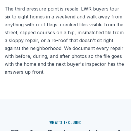
The third pressure point is resale. LWR buyers tour
six to eight homes in a weekend and walk away from
anything with roof flags: cracked tiles visible from the
street, slipped courses on a hip, mismatched tile from
a sloppy repair, or a re-roof that doesn't sit right
against the neighborhood. We document every repair
with before, during, and after photos so the file goes
with the home and the next buyer's inspector has the
answers up front.
WHAT'S INCLUDED