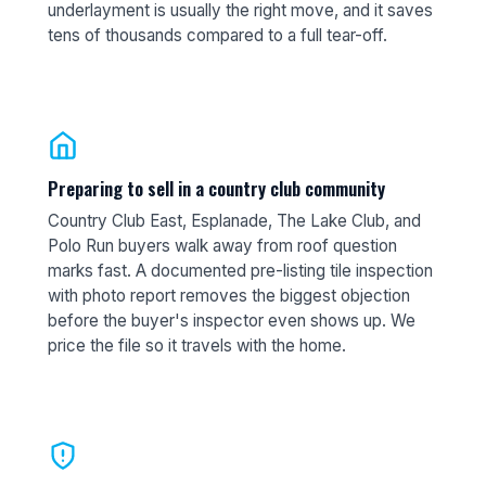
underlayment is usually the right move, and it saves
tens of thousands compared to a full tear-off.
Preparing to sell in a country club community
Country Club East, Esplanade, The Lake Club, and
Polo Run buyers walk away from roof question
marks fast. A documented pre-listing tile inspection
with photo report removes the biggest objection
before the buyer's inspector even shows up. We
price the file so it travels with the home.