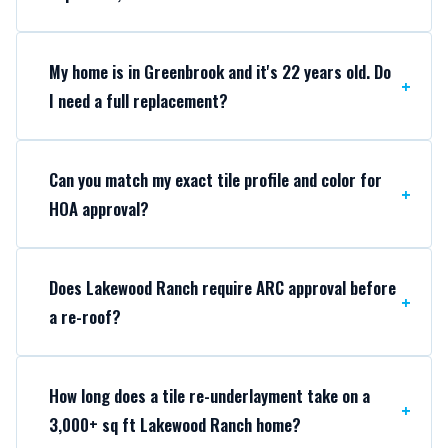
My home is in Greenbrook and it's 22 years old. Do
I need a full replacement?
Can you match my exact tile profile and color for
HOA approval?
Does Lakewood Ranch require ARC approval before
a re-roof?
How long does a tile re-underlayment take on a
3,000+ sq ft Lakewood Ranch home?