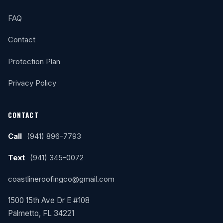
FAQ
Contact
Protection Plan
Privacy Policy
CONTACT
Call
(941) 896-7793
Text
(941) 345-0072
coastlineroofingco@gmail.com
1500 15th Ave Dr E #108
Palmetto, FL 34221