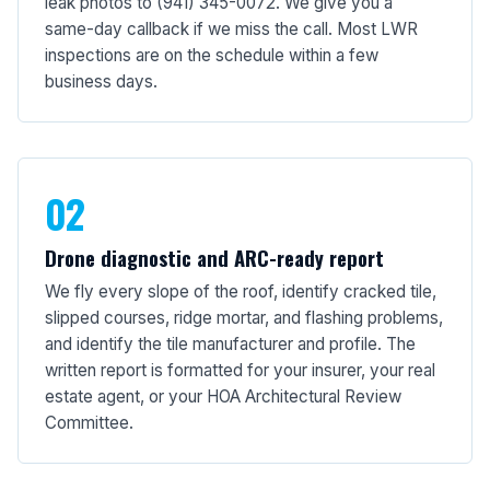
leak photos to (941) 345-0072. We give you a
same-day callback if we miss the call. Most LWR
inspections are on the schedule within a few
business days.
02
Drone diagnostic and ARC-ready report
We fly every slope of the roof, identify cracked tile,
slipped courses, ridge mortar, and flashing problems,
and identify the tile manufacturer and profile. The
written report is formatted for your insurer, your real
estate agent, or your HOA Architectural Review
Committee.