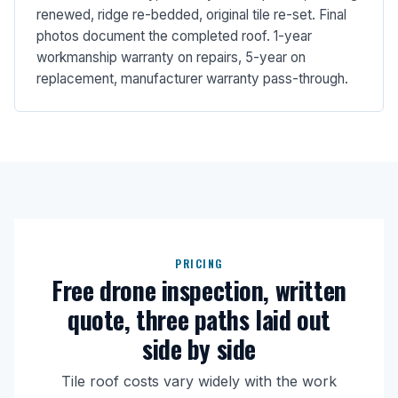
renewed, ridge re-bedded, original tile re-set. Final
photos document the completed roof. 1-year
workmanship warranty on repairs, 5-year on
replacement, manufacturer warranty pass-through.
PRICING
Free drone inspection, written
quote, three paths laid out
side by side
Tile roof costs vary widely with the work