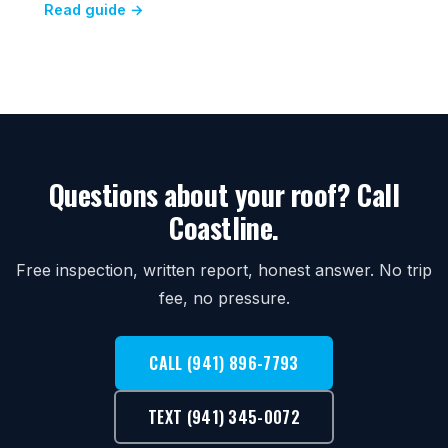
Read guide →
Questions about your roof? Call
Coastline.
Free inspection, written report, honest answer. No trip
fee, no pressure.
CALL (941) 896-7793
TEXT (941) 345-0072