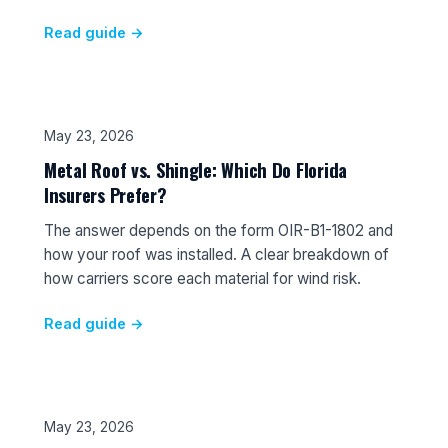
Read guide →
May 23, 2026
Metal Roof vs. Shingle: Which Do Florida
Insurers Prefer?
The answer depends on the form OIR-B1-1802 and
how your roof was installed. A clear breakdown of
how carriers score each material for wind risk.
Read guide →
May 23, 2026