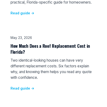
practical, Florida-specific guide for homeowners.
Read guide →
May 23, 2026
How Much Does a Roof Replacement Cost in
Florida?
Two identical-looking houses can have very
different replacement costs. Six factors explain
why, and knowing them helps you read any quote
with confidence.
Read guide →