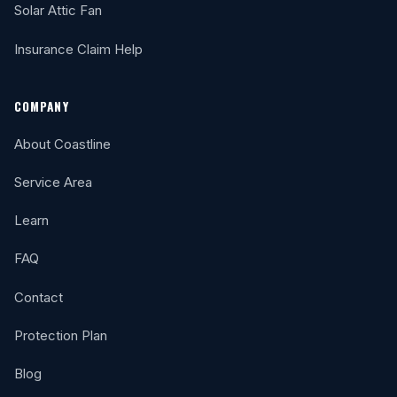
Solar Attic Fan
Insurance Claim Help
COMPANY
About Coastline
Service Area
Learn
FAQ
Contact
Protection Plan
Blog