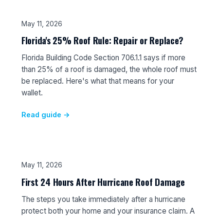
May 11, 2026
Florida's 25% Roof Rule: Repair or Replace?
Florida Building Code Section 706.1.1 says if more
than 25% of a roof is damaged, the whole roof must
be replaced. Here's what that means for your
wallet.
Read guide →
May 11, 2026
First 24 Hours After Hurricane Roof Damage
The steps you take immediately after a hurricane
protect both your home and your insurance claim. A