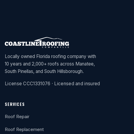
Locally owned Florida roofing company with
10 years and 2,000+ roofs across Manatee,
South Pinellas, and South Hillsborough.
License CCC1331076 · Licensed and insured
SERVICES
Roof Repair
Roof Replacement