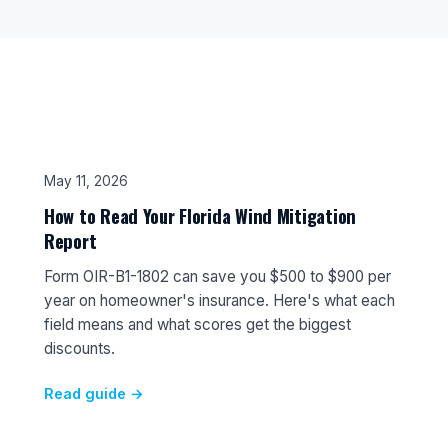
May 11, 2026
How to Read Your Florida Wind Mitigation
Report
Form OIR-B1-1802 can save you $500 to $900 per
year on homeowner's insurance. Here's what each
field means and what scores get the biggest
discounts.
Read guide →