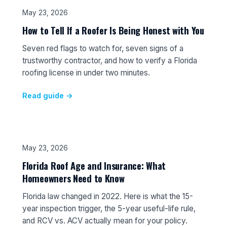
May 23, 2026
How to Tell If a Roofer Is Being Honest with You
Seven red flags to watch for, seven signs of a
trustworthy contractor, and how to verify a Florida
roofing license in under two minutes.
Read guide →
May 23, 2026
Florida Roof Age and Insurance: What
Homeowners Need to Know
Florida law changed in 2022. Here is what the 15-
year inspection trigger, the 5-year useful-life rule,
and RCV vs. ACV actually mean for your policy.