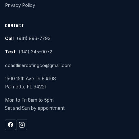
Privacy Policy
CONTACT
Call
(941) 896-7793
Text
(941) 345-0072
coastlineroofingco@gmail.com
1500 15th Ave Dr E #108
Palmetto, FL 34221
Mon to Fri 8am to 5pm
Sat and Sun by appointment