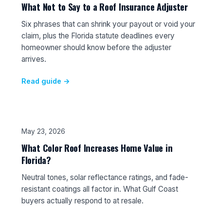
What Not to Say to a Roof Insurance Adjuster
Six phrases that can shrink your payout or void your
claim, plus the Florida statute deadlines every
homeowner should know before the adjuster
arrives.
Read guide →
May 23, 2026
What Color Roof Increases Home Value in
Florida?
Neutral tones, solar reflectance ratings, and fade-
resistant coatings all factor in. What Gulf Coast
buyers actually respond to at resale.