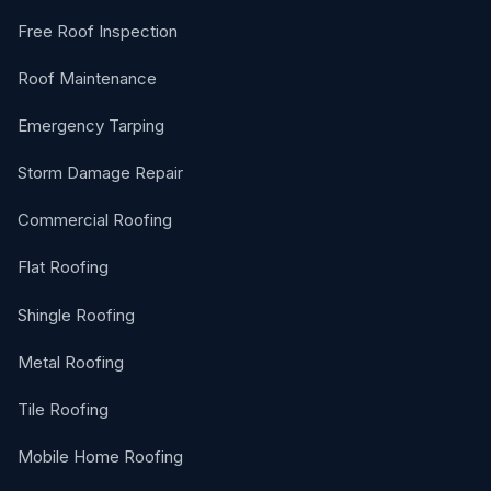
Free Roof Inspection
Roof Maintenance
Emergency Tarping
Storm Damage Repair
Commercial Roofing
Flat Roofing
Shingle Roofing
Metal Roofing
Tile Roofing
Mobile Home Roofing