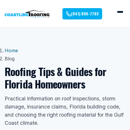
(941) 896-7793
Home
Blog
Roofing Tips & Guides for
Florida Homeowners
Practical information on roof inspections, storm
damage, insurance claims, Florida building code,
and choosing the right roofing material for the Gulf
Coast climate.