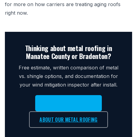
for more on how carriers are treating aging roofs
right now.
Thinking about metal roofing in
Manatee County or Bradenton?
Free estimate, written comparison of metal
vs. shingle options, and documentation for
your wind mitigation inspector after install.
CALL (941) 896-7793
ABOUT OUR METAL ROOFING