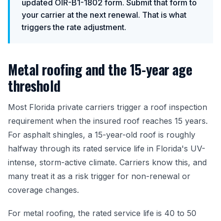
updated OIR-B1-1802 form. Submit that form to
your carrier at the next renewal. That is what
triggers the rate adjustment.
Metal roofing and the 15-year age
threshold
Most Florida private carriers trigger a roof inspection
requirement when the insured roof reaches 15 years.
For asphalt shingles, a 15-year-old roof is roughly
halfway through its rated service life in Florida's UV-
intense, storm-active climate. Carriers know this, and
many treat it as a risk trigger for non-renewal or
coverage changes.
For metal roofing, the rated service life is 40 to 50