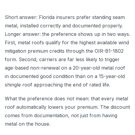
Short answer: Florida insurers prefer standing seam
metal, installed correctly and documented properly.
Longer answer: the preference shows up in two ways.
First, metal roofs qualify for the highest available wind
mitigation premium credits through the OIR-B1-1802
form. Second, carriers are far less likely to trigger
age-based non-renewal on a 20-year-old metal roof
in documented good condition than on a 15-year-old
shingle roof approaching the end of rated life.
What the preference does not mean: that every metal
roof automatically lowers your premium. The discount
comes from documentation, not just from having
metal on the house.