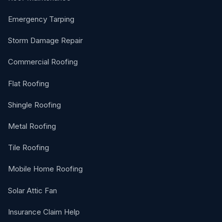
Emergency Tarping
Storm Damage Repair
Commercial Roofing
Flat Roofing
Shingle Roofing
Metal Roofing
Tile Roofing
Mobile Home Roofing
Solar Attic Fan
Insurance Claim Help