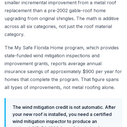
smaller incremental improvement from a metal roof
replacement than a pre-2002 gable-roof home
upgrading from original shingles. The math is additive
across all six categories, not just the roof material
category.
The My Safe Florida Home program, which provides
state-funded wind mitigation inspections and
improvement grants, reports average annual
insurance savings of approximately $900 per year for
homes that complete the program. That figure spans
all types of improvements, not metal roofing alone.
The wind mitigation credit is not automatic. After
your new roof is installed, you need a certified
wind mitigation inspector to produce an