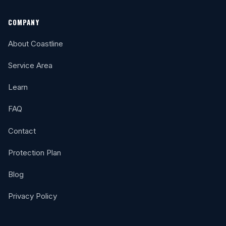
COMPANY
About Coastline
Service Area
Learn
FAQ
Contact
Protection Plan
Blog
Privacy Policy