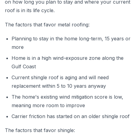
on how long you plan to stay and where your current
roof is in its life cycle.
The factors that favor metal roofing:
Planning to stay in the home long-term, 15 years or
more
Home is in a high wind-exposure zone along the
Gulf Coast
Current shingle roof is aging and will need
replacement within 5 to 10 years anyway
The home's existing wind mitigation score is low,
meaning more room to improve
Carrier friction has started on an older shingle roof
The factors that favor shingle: