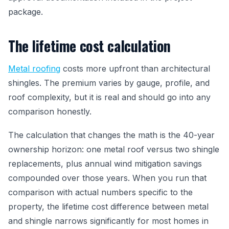
package.
The lifetime cost calculation
Metal roofing
costs more upfront than architectural
shingles. The premium varies by gauge, profile, and
roof complexity, but it is real and should go into any
comparison honestly.
The calculation that changes the math is the 40-year
ownership horizon: one metal roof versus two shingle
replacements, plus annual wind mitigation savings
compounded over those years. When you run that
comparison with actual numbers specific to the
property, the lifetime cost difference between metal
and shingle narrows significantly for most homes in