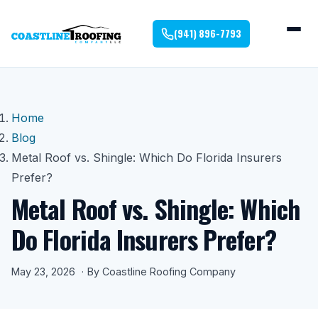
(941) 896-7793
Home
Blog
Metal Roof vs. Shingle: Which Do Florida Insurers
Prefer?
Metal Roof vs. Shingle: Which
Do Florida Insurers Prefer?
May 23, 2026
By Coastline Roofing Company