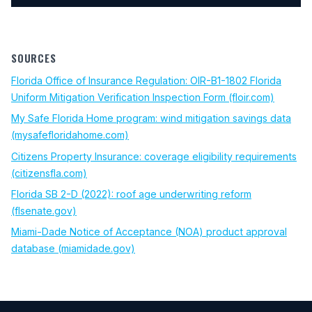
SOURCES
Florida Office of Insurance Regulation: OIR-B1-1802 Florida
(opens 
Uniform Mitigation Verification Inspection Form (floir.com)
My Safe Florida Home program: wind mitigation savings data
(opens in new tab)
(mysafefloridahome.com)
Citizens Property Insurance: coverage eligibility requirements
(opens in new tab)
(citizensfla.com)
Florida SB 2-D (2022): roof age underwriting reform
(opens in new tab)
(flsenate.gov)
Miami-Dade Notice of Acceptance (NOA) product approval
(opens in new tab)
database (miamidade.gov)