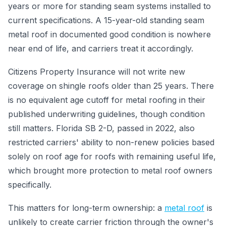
years or more for standing seam systems installed to
current specifications. A 15-year-old standing seam
metal roof in documented good condition is nowhere
near end of life, and carriers treat it accordingly.
Citizens Property Insurance will not write new
coverage on shingle roofs older than 25 years. There
is no equivalent age cutoff for metal roofing in their
published underwriting guidelines, though condition
still matters. Florida SB 2-D, passed in 2022, also
restricted carriers' ability to non-renew policies based
solely on roof age for roofs with remaining useful life,
which brought more protection to metal roof owners
specifically.
This matters for long-term ownership: a
metal roof
is
unlikely to create carrier friction through the owner's