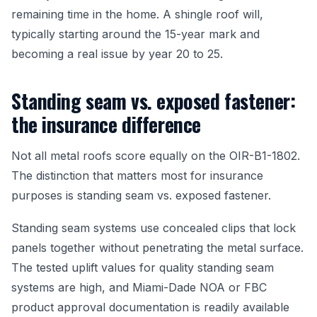
remaining time in the home. A shingle roof will,
typically starting around the 15-year mark and
becoming a real issue by year 20 to 25.
Standing seam vs. exposed fastener:
the insurance difference
Not all metal roofs score equally on the OIR-B1-1802.
The distinction that matters most for insurance
purposes is standing seam vs. exposed fastener.
Standing seam systems use concealed clips that lock
panels together without penetrating the metal surface.
The tested uplift values for quality standing seam
systems are high, and Miami-Dade NOA or FBC
product approval documentation is readily available