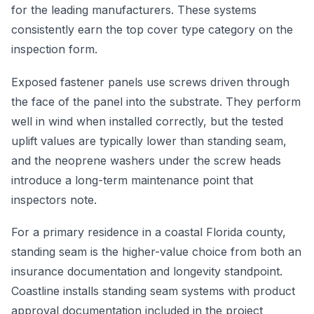
for the leading manufacturers. These systems
consistently earn the top cover type category on the
inspection form.
Exposed fastener panels use screws driven through
the face of the panel into the substrate. They perform
well in wind when installed correctly, but the tested
uplift values are typically lower than standing seam,
and the neoprene washers under the screw heads
introduce a long-term maintenance point that
inspectors note.
For a primary residence in a coastal Florida county,
standing seam is the higher-value choice from both an
insurance documentation and longevity standpoint.
Coastline installs standing seam systems with product
approval documentation included in the project