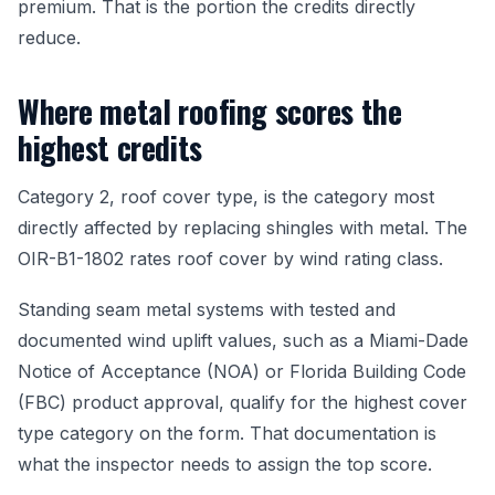
premium. That is the portion the credits directly
reduce.
Where metal roofing scores the
highest credits
Category 2, roof cover type, is the category most
directly affected by replacing shingles with metal. The
OIR-B1-1802 rates roof cover by wind rating class.
Standing seam metal systems with tested and
documented wind uplift values, such as a Miami-Dade
Notice of Acceptance (NOA) or Florida Building Code
(FBC) product approval, qualify for the highest cover
type category on the form. That documentation is
what the inspector needs to assign the top score.