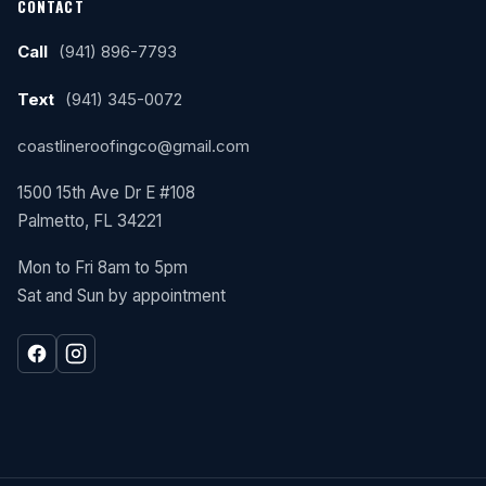
CONTACT
Call
(941) 896-7793
Text
(941) 345-0072
coastlineroofingco@gmail.com
1500 15th Ave Dr E #108
Palmetto, FL 34221
Mon to Fri 8am to 5pm
Sat and Sun by appointment