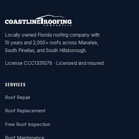
Locally owned Florida roofing company with
10 years and 2,000+ roofs across Manatee,
South Pinellas, and South Hillsborough.
License CCC1331076 · Licensed and insured
SERVICES
Roof Repair
Roof Replacement
Free Roof Inspection
Roof Maintenance