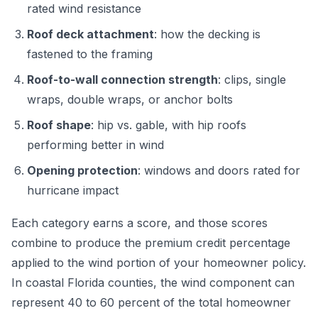
rated wind resistance
Roof deck attachment
: how the decking is
fastened to the framing
Roof-to-wall connection strength
: clips, single
wraps, double wraps, or anchor bolts
Roof shape
: hip vs. gable, with hip roofs
performing better in wind
Opening protection
: windows and doors rated for
hurricane impact
Each category earns a score, and those scores
combine to produce the premium credit percentage
applied to the wind portion of your homeowner policy.
In coastal Florida counties, the wind component can
represent 40 to 60 percent of the total homeowner