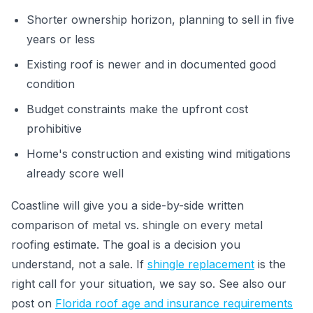
Shorter ownership horizon, planning to sell in five
years or less
Existing roof is newer and in documented good
condition
Budget constraints make the upfront cost
prohibitive
Home's construction and existing wind mitigations
already score well
Coastline will give you a side-by-side written
comparison of metal vs. shingle on every metal
roofing estimate. The goal is a decision you
understand, not a sale. If
shingle replacement
is the
right call for your situation, we say so. See also our
post on
Florida roof age and insurance requirements