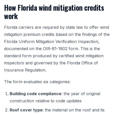
How Florida wind mitigation credits
work
Florida carriers are required by state law to offer wind
mitigation premium credits based on the findings of the
Florida Uniform Mitigation Verification Inspection,
documented on the OIR-B1-1802 form. This is the
standard form produced by certified wind mitigation
inspectors and governed by the Florida Office of
Insurance Regulation.
The form evaluates six categories:
Building code compliance
: the year of original
construction relative to code updates
Roof cover type
: the material on the roof and its