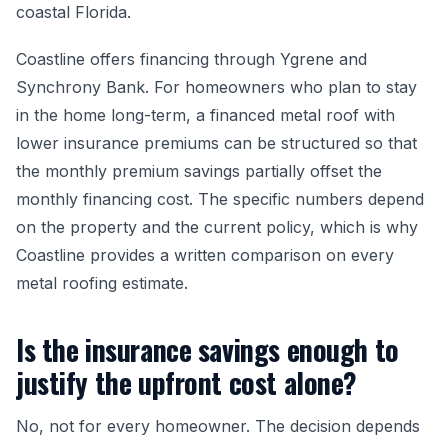
coastal Florida.
Coastline offers financing through Ygrene and
Synchrony Bank. For homeowners who plan to stay
in the home long-term, a financed metal roof with
lower insurance premiums can be structured so that
the monthly premium savings partially offset the
monthly financing cost. The specific numbers depend
on the property and the current policy, which is why
Coastline provides a written comparison on every
metal roofing estimate.
Is the insurance savings enough to
justify the upfront cost alone?
No, not for every homeowner. The decision depends