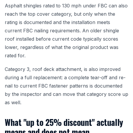
Asphalt shingles rated to 130 mph under FBC can also
reach the top cover category, but only when the
rating is documented and the installation meets
current FBC nailing requirements. An older shingle
roof installed before current code typically scores
lower, regardless of what the original product was
rated for.
Category 3, roof deck attachment, is also improved
during a full replacement: a complete tear-off and re-
nail to current FBC fastener patterns is documented
by the inspector and can move that category score up
as well.
What "up to 25% discount" actually
means and does not mean