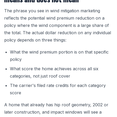
The phrase you see in wind mitigation marketing
reflects the potential wind premium reduction on a
policy where the wind component is a large share of
the total. The actual dollar reduction on any individual
policy depends on three things:
What the wind premium portion is on that specific
policy
What score the home achieves across all six
categories, not just roof cover
The carrier's filed rate credits for each category
score
A home that already has hip roof geometry, 2002 or
later construction, and impact windows will see a