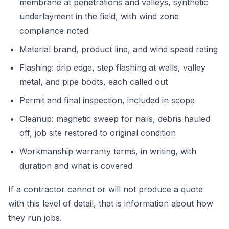
membrane at penetrations and valleys, synthetic
underlayment in the field, with wind zone
compliance noted
Material brand, product line, and wind speed rating
Flashing: drip edge, step flashing at walls, valley
metal, and pipe boots, each called out
Permit and final inspection, included in scope
Cleanup: magnetic sweep for nails, debris hauled
off, job site restored to original condition
Workmanship warranty terms, in writing, with
duration and what is covered
If a contractor cannot or will not produce a quote
with this level of detail, that is information about how
they run jobs.