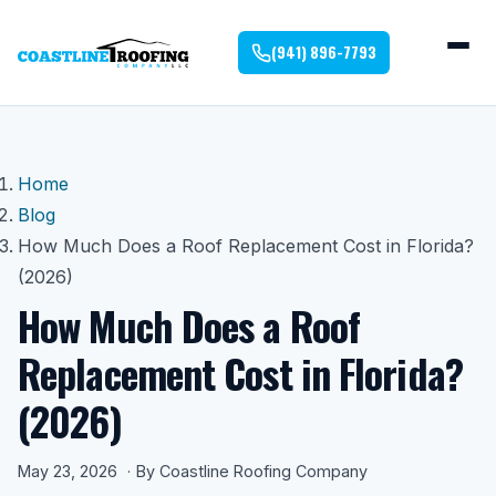
(941) 896-7793
Home
Blog
How Much Does a Roof Replacement Cost in Florida?
(2026)
How Much Does a Roof
Replacement Cost in Florida?
(2026)
May 23, 2026
By Coastline Roofing Company