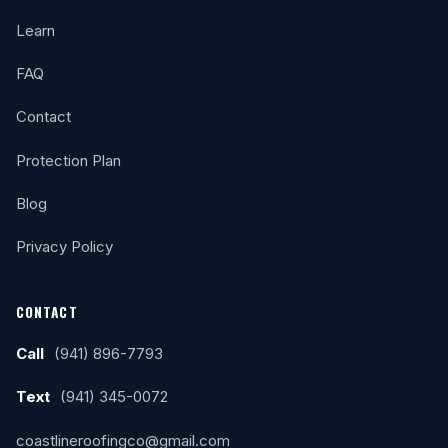
Learn
FAQ
Contact
Protection Plan
Blog
Privacy Policy
CONTACT
Call
(941) 896-7793
Text
(941) 345-0072
coastlineroofingco@gmail.com