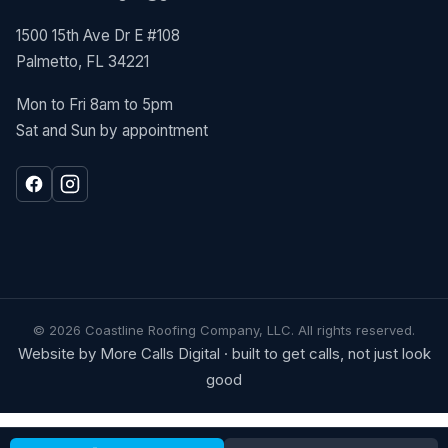
1500 15th Ave Dr E #108
Palmetto, FL 34221
Mon to Fri 8am to 5pm
Sat and Sun by appointment
©
2026
Coastline Roofing Company, LLC. All rights reserved.
Website by More Calls Digital · built to get calls, not just look
good