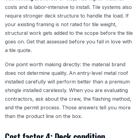
costs and is labor-intensive to install. Tile systems also
require stronger deck structure to handle the load. If
your existing framing is not rated for tile weight,
structural work gets added to the scope before the tile
goes on. Get that assessed before you fall in love with
a tile quote.
One point worth making directly: the material brand
does not determine quality. An entry-level metal roof
installed carefully will perform better than a premium
shingle installed carelessly. When you are evaluating
contractors, ask about the crew, the flashing method,
and the permit process. Those answers tell you more
than the product line on the box.
Cost factor 4: Deck condition