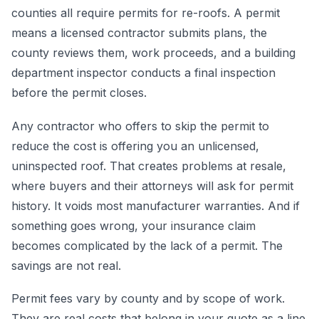
counties all require permits for re-roofs. A permit
means a licensed contractor submits plans, the
county reviews them, work proceeds, and a building
department inspector conducts a final inspection
before the permit closes.
Any contractor who offers to skip the permit to
reduce the cost is offering you an unlicensed,
uninspected roof. That creates problems at resale,
where buyers and their attorneys will ask for permit
history. It voids most manufacturer warranties. And if
something goes wrong, your insurance claim
becomes complicated by the lack of a permit. The
savings are not real.
Permit fees vary by county and by scope of work.
They are real costs that belong in your quote as a line