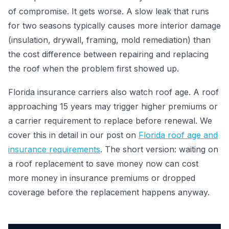
of compromise. It gets worse. A slow leak that runs
for two seasons typically causes more interior damage
(insulation, drywall, framing, mold remediation) than
the cost difference between repairing and replacing
the roof when the problem first showed up.
Florida insurance carriers also watch roof age. A roof
approaching 15 years may trigger higher premiums or
a carrier requirement to replace before renewal. We
cover this in detail in our post on
Florida roof age and
insurance requirements
. The short version: waiting on
a roof replacement to save money now can cost
more money in insurance premiums or dropped
coverage before the replacement happens anyway.