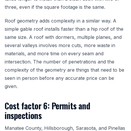
three, even if the square footage is the same.
Roof geometry adds complexity in a similar way. A
simple gable roof installs faster than a hip roof of the
same size. A roof with dormers, multiple planes, and
several valleys involves more cuts, more waste in
materials, and more time on every seam and
intersection. The number of penetrations and the
complexity of the geometry are things that need to be
seen in person before any accurate price can be
given.
Cost factor 6: Permits and
inspections
Manatee County, Hillsborough, Sarasota, and Pinellas