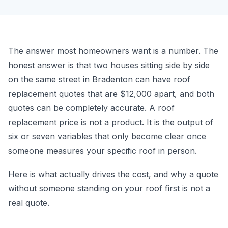
The answer most homeowners want is a number. The
honest answer is that two houses sitting side by side
on the same street in Bradenton can have roof
replacement quotes that are $12,000 apart, and both
quotes can be completely accurate. A roof
replacement price is not a product. It is the output of
six or seven variables that only become clear once
someone measures your specific roof in person.
Here is what actually drives the cost, and why a quote
without someone standing on your roof first is not a
real quote.