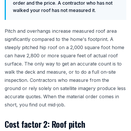
order and the price. A contractor who has not
walked your roof has not measured it.
Pitch and overhangs increase measured roof area
significantly compared to the home's footprint. A
steeply pitched hip roof on a 2,000 square foot home
can have 2,800 or more square feet of actual roof
surface. The only way to get an accurate count is to
walk the deck and measure, or to do a full on-site
inspection. Contractors who measure from the
ground or rely solely on satellite imagery produce less
accurate quotes. When the material order comes in
short, you find out mid-job.
Cost factor 2: Roof pitch