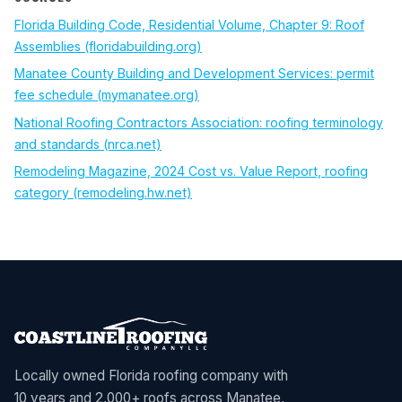
Florida Building Code, Residential Volume, Chapter 9: Roof
(opens in new tab)
Assemblies (floridabuilding.org)
Manatee County Building and Development Services: permit
(opens in new tab)
fee schedule (mymanatee.org)
National Roofing Contractors Association: roofing terminology
(opens in new tab)
and standards (nrca.net)
Remodeling Magazine, 2024 Cost vs. Value Report, roofing
(opens in new tab)
category (remodeling.hw.net)
Locally owned Florida roofing company with
10 years and 2,000+ roofs across Manatee,