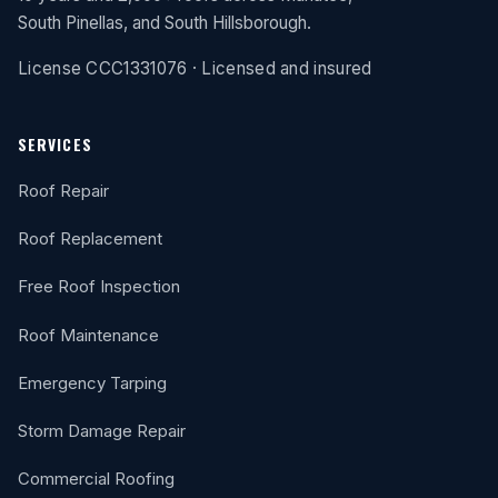
South Pinellas, and South Hillsborough.
License CCC1331076 · Licensed and insured
SERVICES
Roof Repair
Roof Replacement
Free Roof Inspection
Roof Maintenance
Emergency Tarping
Storm Damage Repair
Commercial Roofing