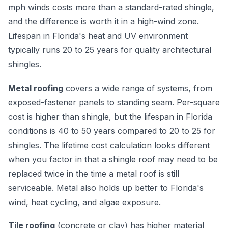
mph winds costs more than a standard-rated shingle,
and the difference is worth it in a high-wind zone.
Lifespan in Florida's heat and UV environment
typically runs 20 to 25 years for quality architectural
shingles.
Metal roofing
covers a wide range of systems, from
exposed-fastener panels to standing seam. Per-square
cost is higher than shingle, but the lifespan in Florida
conditions is 40 to 50 years compared to 20 to 25 for
shingles. The lifetime cost calculation looks different
when you factor in that a shingle roof may need to be
replaced twice in the time a metal roof is still
serviceable. Metal also holds up better to Florida's
wind, heat cycling, and algae exposure.
Tile roofing
(concrete or clay) has higher material