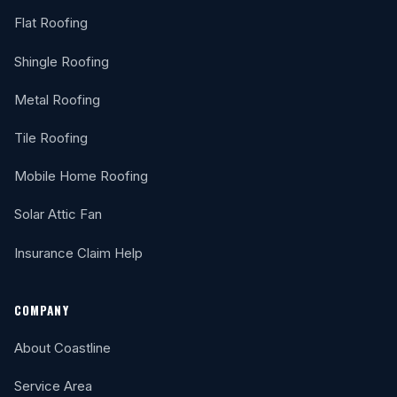
Flat Roofing
Shingle Roofing
Metal Roofing
Tile Roofing
Mobile Home Roofing
Solar Attic Fan
Insurance Claim Help
COMPANY
About Coastline
Service Area