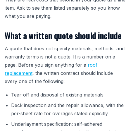
item. Ask to see them listed separately so you know
what you are paying.
What a written quote should include
A quote that does not specify materials, methods, and
warranty terms is not a quote. It is a number on a
page. Before you sign anything for a
roof
replacement
, the written contract should include
every one of the following:
Tear-off and disposal of existing materials
Deck inspection and the repair allowance, with the
per-sheet rate for overages stated explicitly
Underlayment specification: self-adhered