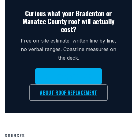
Curious what your Bradenton or
Manatee County roof will actually
cost?
Free on-site estimate, written line by line,
no verbal ranges. Coastline measures on
the deck.
CALL (941) 896-7793
ABOUT ROOF REPLACEMENT
SOURCES