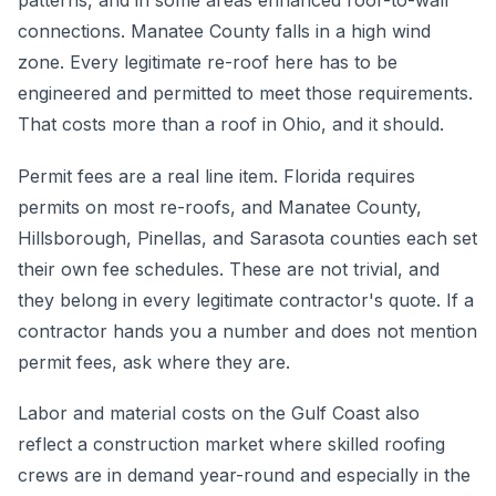
patterns, and in some areas enhanced roof-to-wall
connections. Manatee County falls in a high wind
zone. Every legitimate re-roof here has to be
engineered and permitted to meet those requirements.
That costs more than a roof in Ohio, and it should.
Permit fees are a real line item. Florida requires
permits on most re-roofs, and Manatee County,
Hillsborough, Pinellas, and Sarasota counties each set
their own fee schedules. These are not trivial, and
they belong in every legitimate contractor's quote. If a
contractor hands you a number and does not mention
permit fees, ask where they are.
Labor and material costs on the Gulf Coast also
reflect a construction market where skilled roofing
crews are in demand year-round and especially in the