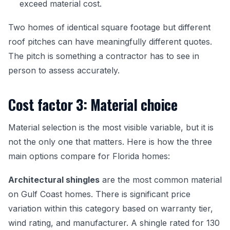
exceed material cost.
Two homes of identical square footage but different
roof pitches can have meaningfully different quotes.
The pitch is something a contractor has to see in
person to assess accurately.
Cost factor 3: Material choice
Material selection is the most visible variable, but it is
not the only one that matters. Here is how the three
main options compare for Florida homes:
Architectural shingles
are the most common material
on Gulf Coast homes. There is significant price
variation within this category based on warranty tier,
wind rating, and manufacturer. A shingle rated for 130