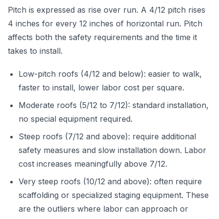
Pitch is expressed as rise over run. A 4/12 pitch rises
4 inches for every 12 inches of horizontal run. Pitch
affects both the safety requirements and the time it
takes to install.
Low-pitch roofs (4/12 and below): easier to walk,
faster to install, lower labor cost per square.
Moderate roofs (5/12 to 7/12): standard installation,
no special equipment required.
Steep roofs (7/12 and above): require additional
safety measures and slow installation down. Labor
cost increases meaningfully above 7/12.
Very steep roofs (10/12 and above): often require
scaffolding or specialized staging equipment. These
are the outliers where labor can approach or