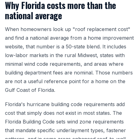
Why Florida costs more than the
national average
When homeowners look up "roof replacement cost"
and find a national average from a home improvement
website, that number is a 50-state blend. It includes
low-labor markets in the rural Midwest, states with
minimal wind code requirements, and areas where
building department fees are nominal. Those numbers
are not a useful reference point for a home on the
Gulf Coast of Florida.
Florida's hurricane building code requirements add
cost that simply does not exist in most states. The
Florida Building Code sets wind zone requirements
that mandate specific underlayment types, fastener