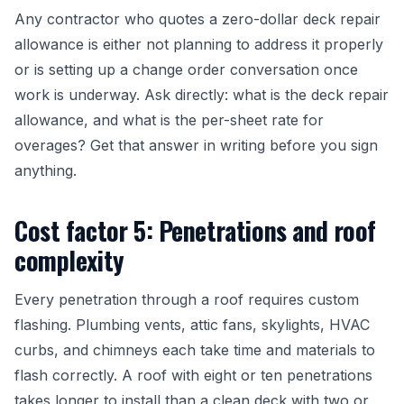
Any contractor who quotes a zero-dollar deck repair
allowance is either not planning to address it properly
or is setting up a change order conversation once
work is underway. Ask directly: what is the deck repair
allowance, and what is the per-sheet rate for
overages? Get that answer in writing before you sign
anything.
Cost factor 5: Penetrations and roof
complexity
Every penetration through a roof requires custom
flashing. Plumbing vents, attic fans, skylights, HVAC
curbs, and chimneys each take time and materials to
flash correctly. A roof with eight or ten penetrations
takes longer to install than a clean deck with two or