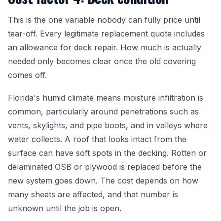
This is the one variable nobody can fully price until
tear-off. Every legitimate replacement quote includes
an allowance for deck repair. How much is actually
needed only becomes clear once the old covering
comes off.
Florida's humid climate means moisture infiltration is
common, particularly around penetrations such as
vents, skylights, and pipe boots, and in valleys where
water collects. A roof that looks intact from the
surface can have soft spots in the decking. Rotten or
delaminated OSB or plywood is replaced before the
new system goes down. The cost depends on how
many sheets are affected, and that number is
unknown until the job is open.