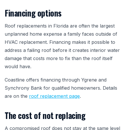
Financing options
Roof replacements in Florida are often the largest
unplanned home expense a family faces outside of
HVAC replacement. Financing makes it possible to
address a failing roof before it creates interior water
damage that costs more to fix than the roof itself
would have.
Coastline offers financing through Ygrene and
Synchrony Bank for qualified homeowners. Details
are on the
roof replacement page
.
The cost of not replacing
A compromised roof does not stay at the same level