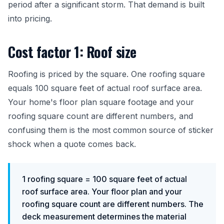
period after a significant storm. That demand is built
into pricing.
Cost factor 1: Roof size
Roofing is priced by the square. One roofing square
equals 100 square feet of actual roof surface area.
Your home's floor plan square footage and your
roofing square count are different numbers, and
confusing them is the most common source of sticker
shock when a quote comes back.
1 roofing square = 100 square feet of actual
roof surface area. Your floor plan and your
roofing square count are different numbers. The
deck measurement determines the material