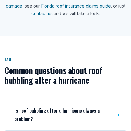
damage
, see our
Florida roof insurance claims guide
, or just
contact us
and we will take a look.
FAQ
Common questions about roof
bubbling after a hurricane
Is roof bubbling after a hurricane always a
problem?