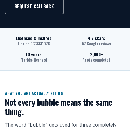
REQUEST CALLBACK
Licensed & Insured
4.7 stars
Florida CCC1331076
57 Google reviews
10 years
2,000+
Florida-licensed
Roofs completed
WHAT YOU ARE ACTUALLY SEEING
Not every bubble means the same
thing.
The word "bubble" gets used for three completely