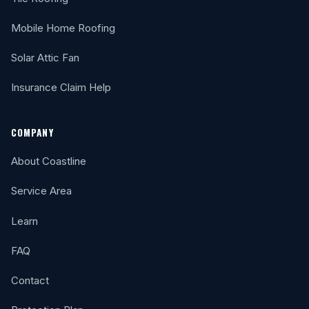
Mobile Home Roofing
Solar Attic Fan
Insurance Claim Help
COMPANY
About Coastline
Service Area
Learn
FAQ
Contact