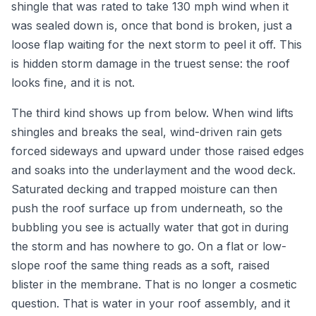
shingle that was rated to take 130 mph wind when it
was sealed down is, once that bond is broken, just a
loose flap waiting for the next storm to peel it off. This
is hidden storm damage in the truest sense: the roof
looks fine, and it is not.
The third kind shows up from below. When wind lifts
shingles and breaks the seal, wind-driven rain gets
forced sideways and upward under those raised edges
and soaks into the underlayment and the wood deck.
Saturated decking and trapped moisture can then
push the roof surface up from underneath, so the
bubbling you see is actually water that got in during
the storm and has nowhere to go. On a flat or low-
slope roof the same thing reads as a soft, raised
blister in the membrane. That is no longer a cosmetic
question. That is water in your roof assembly, and it