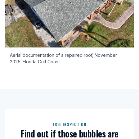
Aerial documentation of a repaired roof, November
2025. Florida Gulf Coast.
FREE INSPECTION
Find out if those bubbles are