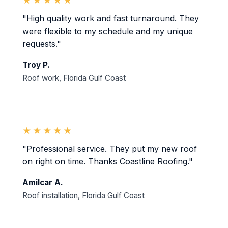
★★★★★
"High quality work and fast turnaround. They
were flexible to my schedule and my unique
requests."
Troy P.
Roof work, Florida Gulf Coast
★★★★★
"Professional service. They put my new roof
on right on time. Thanks Coastline Roofing."
Amilcar A.
Roof installation, Florida Gulf Coast