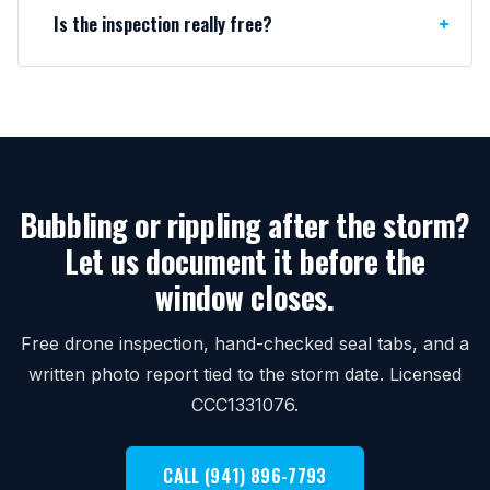
Is the inspection really free?
Bubbling or rippling after the storm?
Let us document it before the
window closes.
Free drone inspection, hand-checked seal tabs, and a
written photo report tied to the storm date. Licensed
CCC1331076.
CALL (941) 896-7793