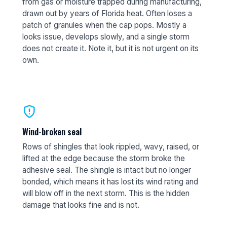
from gas or moisture trapped during manufacturing,
drawn out by years of Florida heat. Often loses a
patch of granules when the cap pops. Mostly a
looks issue, develops slowly, and a single storm
does not create it. Note it, but it is not urgent on its
own.
Wind-broken seal
Rows of shingles that look rippled, wavy, raised, or
lifted at the edge because the storm broke the
adhesive seal. The shingle is intact but no longer
bonded, which means it has lost its wind rating and
will blow off in the next storm. This is the hidden
damage that looks fine and is not.