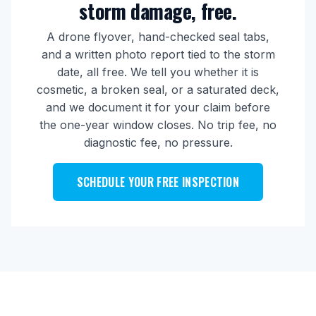
storm damage, free.
A drone flyover, hand-checked seal tabs,
and a written photo report tied to the storm
date, all free. We tell you whether it is
cosmetic, a broken seal, or a saturated deck,
and we document it for your claim before
the one-year window closes. No trip fee, no
diagnostic fee, no pressure.
SCHEDULE YOUR FREE INSPECTION