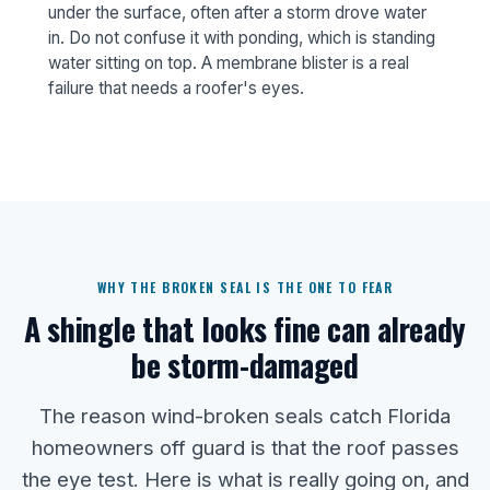
under the surface, often after a storm drove water
in. Do not confuse it with ponding, which is standing
water sitting on top. A membrane blister is a real
failure that needs a roofer's eyes.
WHY THE BROKEN SEAL IS THE ONE TO FEAR
A shingle that looks fine can already
be storm-damaged
The reason wind-broken seals catch Florida
homeowners off guard is that the roof passes
the eye test. Here is what is really going on, and