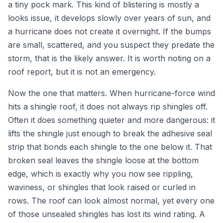
a tiny pock mark. This kind of blistering is mostly a
looks issue, it develops slowly over years of sun, and
a hurricane does not create it overnight. If the bumps
are small, scattered, and you suspect they predate the
storm, that is the likely answer. It is worth noting on a
roof report, but it is not an emergency.
Now the one that matters. When hurricane-force wind
hits a shingle roof, it does not always rip shingles off.
Often it does something quieter and more dangerous: it
lifts the shingle just enough to break the adhesive seal
strip that bonds each shingle to the one below it. That
broken seal leaves the shingle loose at the bottom
edge, which is exactly why you now see rippling,
waviness, or shingles that look raised or curled in
rows. The roof can look almost normal, yet every one
of those unsealed shingles has lost its wind rating. A