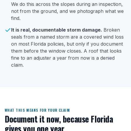
We do this across the slopes during an inspection,
not from the ground, and we photograph what we
find.
It is real, documentable storm damage.
Broken
seals from a named storm are a covered wind loss
on most Florida policies, but only if you document
them before the window closes. A roof that looks
fine to an adjuster a year from now is a denied
claim.
WHAT THIS MEANS FOR YOUR CLAIM
Document it now, because Florida
gives you one year.