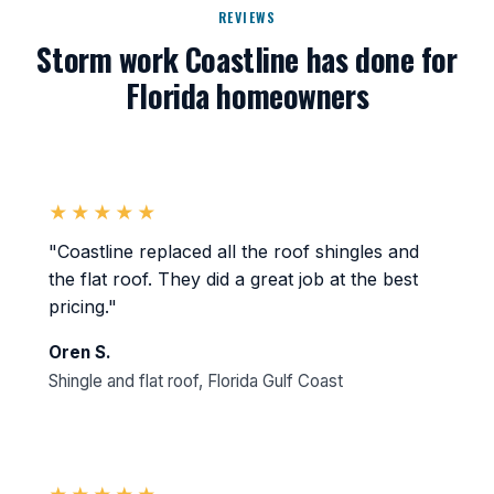
REVIEWS
Storm work Coastline has done for
Florida homeowners
★★★★★
"Coastline replaced all the roof shingles and
the flat roof. They did a great job at the best
pricing."
Oren S.
Shingle and flat roof, Florida Gulf Coast