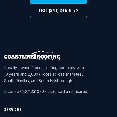
TEXT (941) 345-0072
Locally owned Florida roofing company with
10 years and 2,000+ roofs across Manatee,
South Pinellas, and South Hillsborough.
License CCC1331076 · Licensed and insured
SERVICES