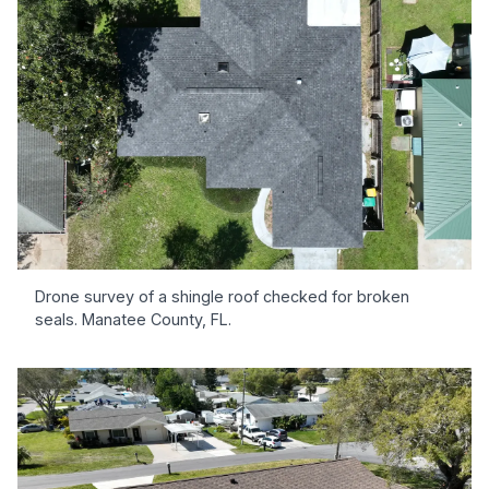
Drone survey of a shingle roof checked for broken
seals. Manatee County, FL.