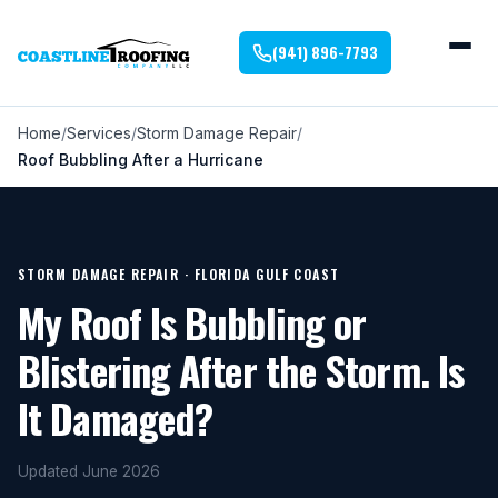
(941) 896-7793
Home
Services
Storm Damage Repair
Roof Bubbling After a Hurricane
STORM DAMAGE REPAIR · FLORIDA GULF COAST
My Roof Is Bubbling or
Blistering After the Storm. Is
It Damaged?
Updated June 2026