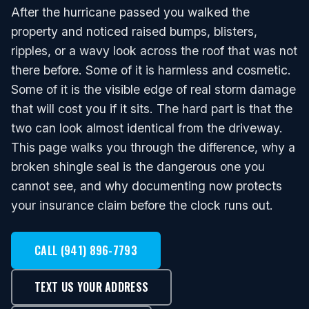
After the hurricane passed you walked the
property and noticed raised bumps, blisters,
ripples, or a wavy look across the roof that was not
there before. Some of it is harmless and cosmetic.
Some of it is the visible edge of real storm damage
that will cost you if it sits. The hard part is that the
two can look almost identical from the driveway.
This page walks you through the difference, why a
broken shingle seal is the dangerous one you
cannot see, and why documenting now protects
your insurance claim before the clock runs out.
CALL (941) 896-7793
TEXT US YOUR ADDRESS