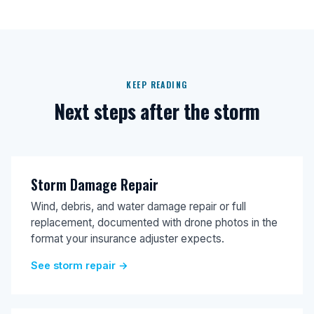
KEEP READING
Next steps after the storm
Storm Damage Repair
Wind, debris, and water damage repair or full
replacement, documented with drone photos in the
format your insurance adjuster expects.
See storm repair →