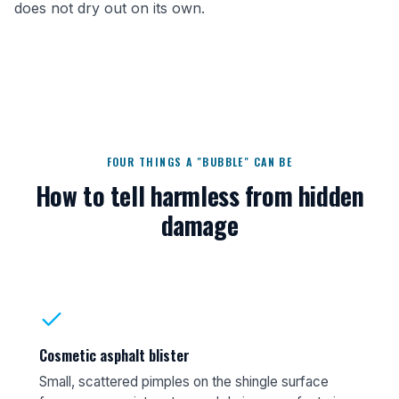
does not dry out on its own.
FOUR THINGS A "BUBBLE" CAN BE
How to tell harmless from hidden
damage
Cosmetic asphalt blister
Small, scattered pimples on the shingle surface