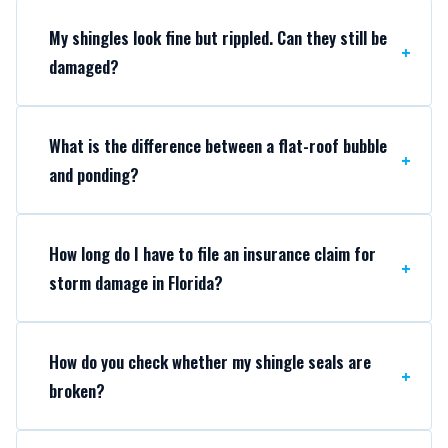
My shingles look fine but rippled. Can they still be
damaged?
What is the difference between a flat-roof bubble
and ponding?
How long do I have to file an insurance claim for
storm damage in Florida?
How do you check whether my shingle seals are
broken?