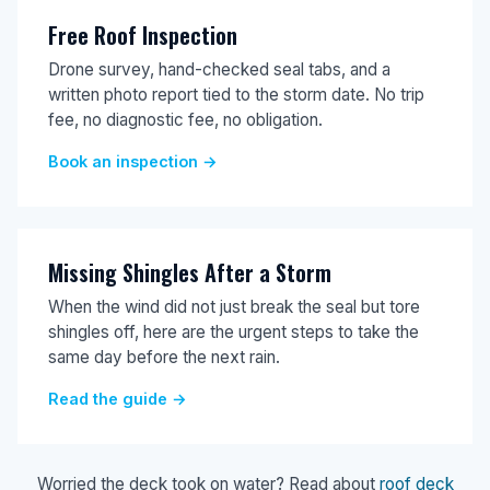
Free Roof Inspection
Drone survey, hand-checked seal tabs, and a
written photo report tied to the storm date. No trip
fee, no diagnostic fee, no obligation.
Book an inspection →
Missing Shingles After a Storm
When the wind did not just break the seal but tore
shingles off, here are the urgent steps to take the
same day before the next rain.
Read the guide →
Worried the deck took on water? Read about
roof deck