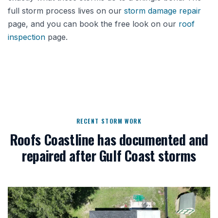
full storm process lives on our
storm damage repair
page, and you can book the free look on our
roof
inspection
page.
RECENT STORM WORK
Roofs Coastline has documented and
repaired after Gulf Coast storms