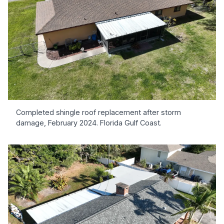
Completed shingle roof replacement after storm
damage, February 2024. Florida Gulf Coast.