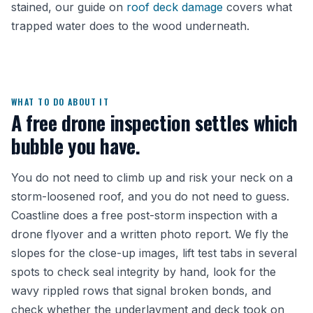
stained, our guide on
roof deck damage
covers what
trapped water does to the wood underneath.
WHAT TO DO ABOUT IT
A free drone inspection settles which
bubble you have.
You do not need to climb up and risk your neck on a
storm-loosened roof, and you do not need to guess.
Coastline does a free post-storm inspection with a
drone flyover and a written photo report. We fly the
slopes for the close-up images, lift test tabs in several
spots to check seal integrity by hand, look for the
wavy rippled rows that signal broken bonds, and
check whether the underlayment and deck took on