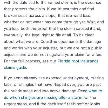
with the date tied to the named storm, is the evidence
that protects the claim. If we lift test tabs and find
broken seals across a slope, that is a wind loss
whether or not water has come through yet. Wait, and
you lose both the proof that the storm caused it and,
eventually, the legal right to file at all. To be clear
about what we are: Coastline documents the damage
and works with your adjuster, but we are not a public
adjuster and we do not negotiate your claim for a fee.
For the full process, see our
Florida roof insurance
claims guide
.
If you can already see exposed underlayment, missing
tabs, or shingles that have flipped over, you are past
the subtle stage and into active damage. Read
what to
do when shingles are missing after a storm
for the
urgent steps, and if the deck itself feels soft or looks