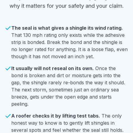
why it matters for your safety and your claim.
The seal is what gives a shingle its wind rating.
That 130 mph rating only exists while the adhesive
strip is bonded. Break the bond and the shingle is
no longer rated for anything. It is a loose flap, even
though it has not moved an inch yet.
It usually will not reseal on its own.
Once the
bond is broken and dirt or moisture gets into the
gap, the shingle rarely re-bonds the way it should.
The next storm, sometimes just an ordinary sea
breeze, gets under the open edge and starts
peeling.
A roofer checks it by lifting test tabs.
The only
honest way to know is to gently lift shingles in
several spots and feel whether the seal still holds.