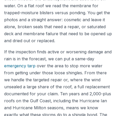
water. On a flat roof we read the membrane for
trapped-moisture blisters versus ponding. You get the
photos and a straight answer: cosmetic and leave it
alone, broken seals that need a repair, or saturated
deck and membrane failure that need to be opened up
and dried out or replaced.
If the inspection finds active or worsening damage and
rain is in the forecast, we can put a same-day
emergency tarp
over the area to stop more water
from getting under those loose shingles. From there
we handle the targeted repair or, where the wind
unsealed a large share of the roof, a full replacement
documented for your claim. Ten years and 2,000-plus
roofs on the Gulf Coast, including the Hurricane Ian
and Hurricane Milton seasons, means we know
exactly what these storms do to a shingle bond. The