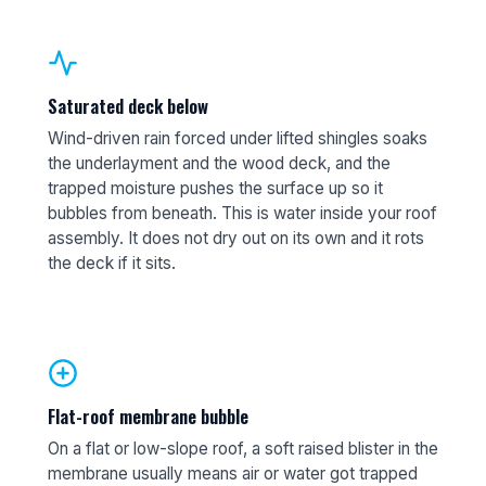
Saturated deck below
Wind-driven rain forced under lifted shingles soaks
the underlayment and the wood deck, and the
trapped moisture pushes the surface up so it
bubbles from beneath. This is water inside your roof
assembly. It does not dry out on its own and it rots
the deck if it sits.
Flat-roof membrane bubble
On a flat or low-slope roof, a soft raised blister in the
membrane usually means air or water got trapped