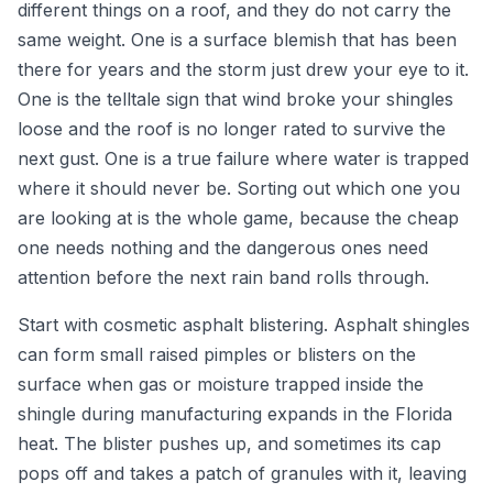
different things on a roof, and they do not carry the
same weight. One is a surface blemish that has been
there for years and the storm just drew your eye to it.
One is the telltale sign that wind broke your shingles
loose and the roof is no longer rated to survive the
next gust. One is a true failure where water is trapped
where it should never be. Sorting out which one you
are looking at is the whole game, because the cheap
one needs nothing and the dangerous ones need
attention before the next rain band rolls through.
Start with cosmetic asphalt blistering. Asphalt shingles
can form small raised pimples or blisters on the
surface when gas or moisture trapped inside the
shingle during manufacturing expands in the Florida
heat. The blister pushes up, and sometimes its cap
pops off and takes a patch of granules with it, leaving