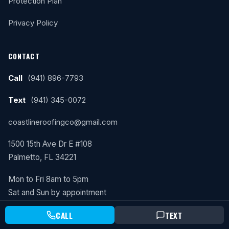
Protection Plan
Privacy Policy
CONTACT
Call
(941) 896-7793
Text
(941) 345-0072
coastlineroofingco@gmail.com
1500 15th Ave Dr E #108
Palmetto, FL 34221
Mon to Fri 8am to 5pm
Sat and Sun by appointment
CALL
TEXT