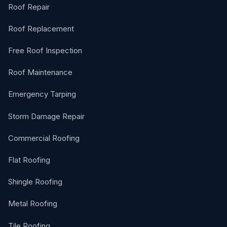
Roof Repair
Roof Replacement
Free Roof Inspection
Roof Maintenance
Emergency Tarping
Storm Damage Repair
Commercial Roofing
Flat Roofing
Shingle Roofing
Metal Roofing
Tile Roofing