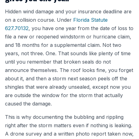
Hidden wind damage and your insurance deadline are
on a collision course. Under
Florida Statute
627.70132
, you have one year from the date of loss to
file a new or reopened windstorm or hurricane claim,
and 18 months for a supplemental claim. Not two
years, not three. One. That sounds like plenty of time
until you remember that broken seals do not
announce themselves. The roof looks fine, you forget
about it, and then a storm next season peels off the
shingles that were already unsealed, except now you
are outside the window for the storm that actually
caused the damage.
This is why documenting the bubbling and rippling
right after the storm matters even if nothing is leaking.
A drone survey and a written photo report taken now,