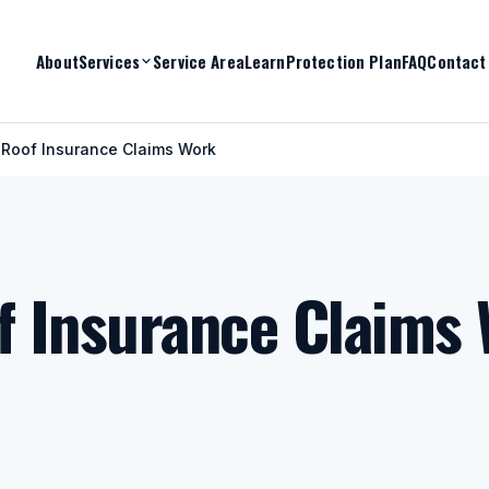
About
Services
Service Area
Learn
Protection Plan
FAQ
Contact
 Roof Insurance Claims Work
f Insurance Claims 