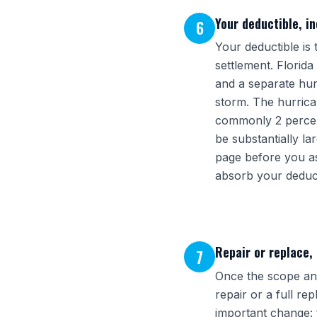
Your deductible, i
6
Your deductible is
settlement. Florid
and a separate hur
storm. The hurrica
commonly 2 percent,
be substantially l
page before you as
absorb your deducti
Repair or replace,
7
Once the scope and
repair or a full r
important change: 