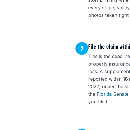
storm. This is wher
every slope, valley
photos taken right 
File the claim with
2
This is the deadli
property insurance
loss. A supplement
reported within
18
2022, under the st
the
Florida Senate
you filed.