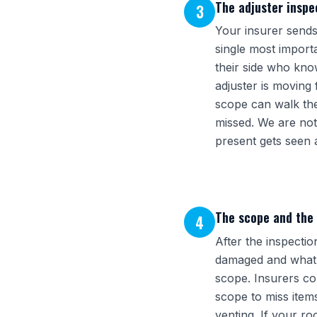
The adjuster inspec
3
Your insurer sends 
single most import
their side who kno
adjuster is moving
scope can walk the 
missed. We are not
present gets seen 
The scope and the
4
After the inspectio
damaged and what th
scope. Insurers com
scope to miss item
venting. If your r