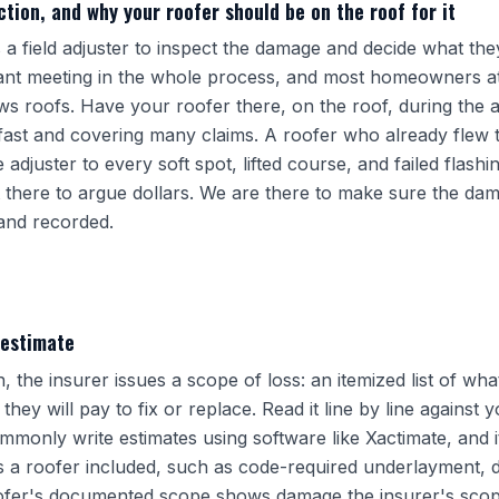
tion, and why your roofer should be on the roof for it
a field adjuster to inspect the damage and decide what they 
ant meeting in the whole process, and most homeowners at
ws roofs. Have your roofer there, on the roof, during the a
 fast and covering many claims. A roofer who already flew
adjuster to every soft spot, lifted course, and failed flashi
 there to argue dollars. We are there to make sure the dama
and recorded.
 estimate
n, the insurer issues a scope of loss: an itemized list of wh
ey will pay to fix or replace. Read it line by line against y
monly write estimates using software like Xactimate, and it 
s a roofer included, such as code-required underlayment, d
oofer's documented scope shows damage the insurer's scope l