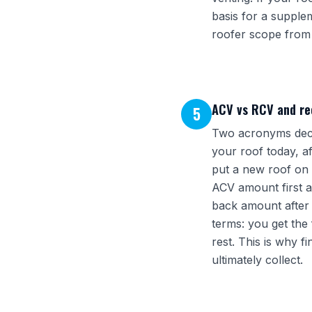
basis for a suppl
roofer scope from 
ACV vs RCV and re
5
Two acronyms deci
your roof today, a
put a new roof on a
ACV amount first a
back amount after 
terms: you get the 
rest. This is why 
ultimately collect.