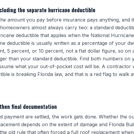
ncluding the separate hurricane deductible
 the amount you pay before insurance pays anything, and it
a homeowners almost always carry two: a standard deductibl
ricane deductible that applies when the National Hurrican
ne deductible is usually written as a percentage of your dw
 5 percent, or 10 percent, not a flat dollar figure, so on 
arger than your standard deductible. Find both numbers on y
sume what your out-of-pocket cost will be. A contractor 
ble is breaking Florida law, and that is a red flag to walk
 then final documentation
 payment are settled, the work gets done. Whether the ou
eplacement depends on the extent of damage and Florida Bu
the old rule that often forced a full roof replacement whe