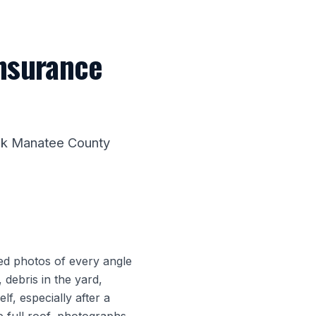
insurance
alk Manatee County
ed photos of every angle
 debris in the yard,
lf, especially after a