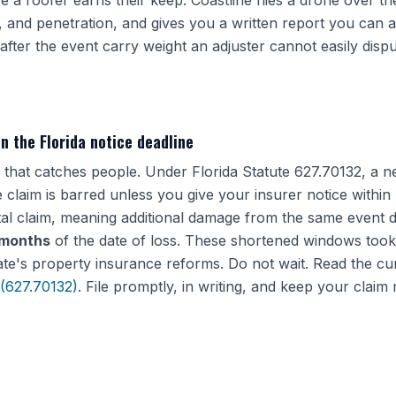
e a roofer earns their keep. Coastline flies a drone over th
, and penetration, and gives you a written report you can at
after the event carry weight an adjuster cannot easily dispu
in the Florida notice deadline
ne that catches people. Under Florida Statute 627.70132, a
 claim is barred unless you give your insurer notice within
al claim, meaning additional damage from the same event d
 months
of the date of loss. These shortened windows took
ate's property insurance reforms. Do not wait. Read the cur
 (627.70132)
. File promptly, in writing, and keep your clai