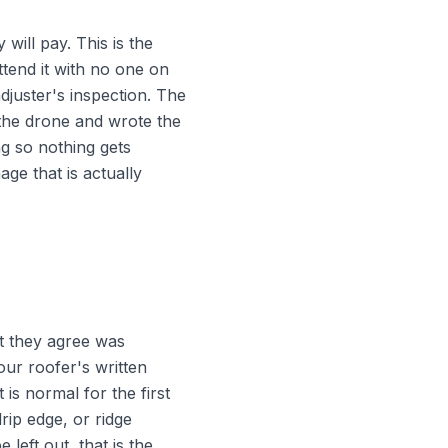
will pay. This is the
tend it with no one on
djuster's inspection. The
 the drone and wrote the
ng so nothing gets
ge that is actually
at they agree was
our roofer's written
is normal for the first
rip edge, or ridge
eft out, that is the