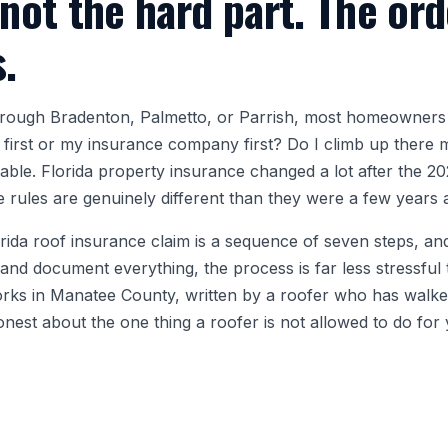
 not the hard part. The ord
s.
through Bradenton, Palmetto, or Parrish, most homeowners
r first or my insurance company first? Do I climb up there m
able. Florida property insurance changed a lot after the 202
he rules are genuinely different than they were a few years 
orida roof insurance claim is a sequence of seven steps, an
d document everything, the process is far less stressful t
works in Manatee County, written by a roofer who has wa
honest about the one thing a roofer is not allowed to do for