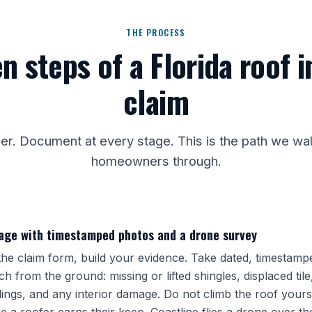
THE PROCESS
n steps of a Florida roof 
claim
der. Document at every stage. This is the path we w
homeowners through.
ge with timestamped photos and a drone survey
he claim form, build your evidence. Take dated, timestamp
h from the ground: missing or lifted shingles, displaced tile,
lings, and any interior damage. Do not climb the roof yourse