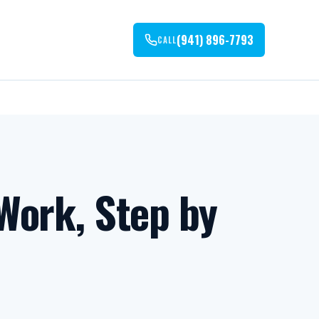
(941) 896-7793
CALL
Work, Step by