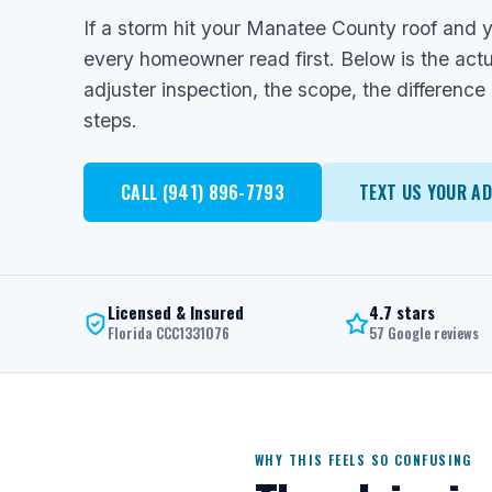
If a storm hit your Manatee County roof and y
every homeowner read first. Below is the actu
adjuster inspection, the scope, the difference
steps.
CALL (941) 896-7793
TEXT US YOUR A
Licensed & Insured
4.7 stars
Florida CCC1331076
57 Google reviews
WHY THIS FEELS SO CONFUSING