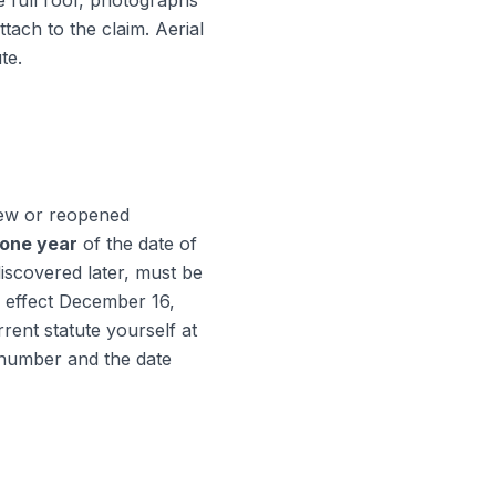
e full roof, photographs
tach to the claim. Aerial
te.
 new or reopened
one year
of the date of
iscovered later, must be
 effect December 16,
rent statute yourself at
m number and the date