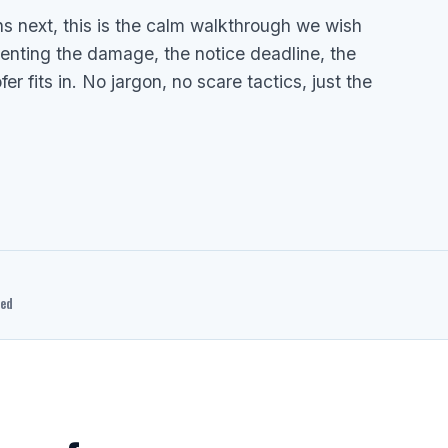
ns next, this is the calm walkthrough we wish
menting the damage, the notice deadline, the
 fits in. No jargon, no scare tactics, just the
ted