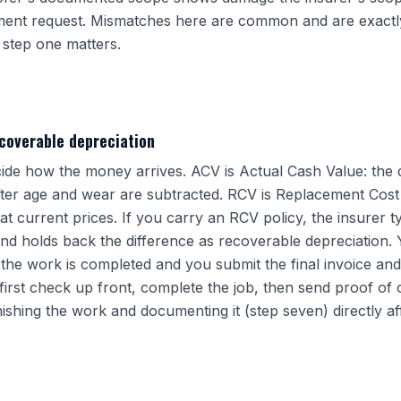
ement request. Mismatches here are common and are exactl
step one matters.
coverable depreciation
de how the money arrives. ACV is Actual Cash Value: the 
fter age and wear are subtracted. RCV is Replacement Cost V
t current prices. If you carry an RCV policy, the insurer t
nd holds back the difference as recoverable depreciation. 
the work is completed and you submit the final invoice and
first check up front, complete the job, then send proof of 
finishing the work and documenting it (step seven) directly