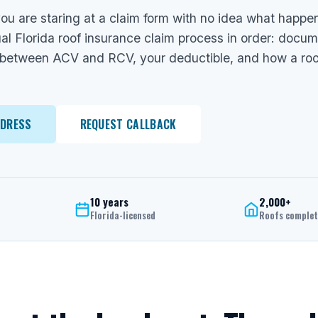
ou are staring at a claim form with no idea what happe
al Florida roof insurance claim process in order: docu
 between ACV and RCV, your deductible, and how a roofer
DDRESS
REQUEST CALLBACK
10 years
2,000+
Florida-licensed
Roofs comple