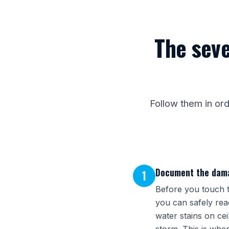
The seve
Follow them in or
Document the dama
1
Before you touch t
you can safely reac
water stains on cei