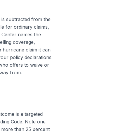
 is subtracted from the
e for ordinary claims,
e Center names the
elling coverage,
a hurricane claim it can
our policy declarations
who offers to waive or
 away from.
tcome is a targeted
ilding Code. Note one
n more than 25 percent