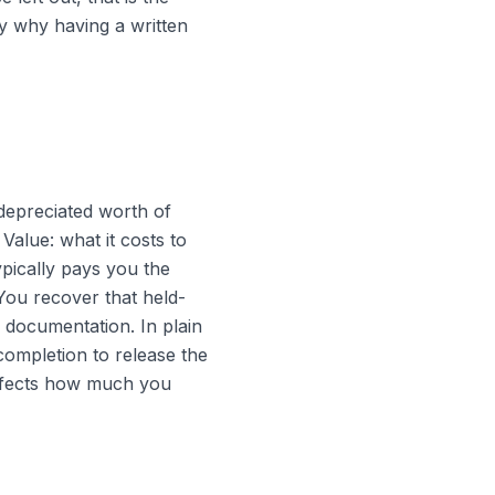
y why having a written
depreciated worth of
alue: what it costs to
ypically pays you the
You recover that held-
 documentation. In plain
completion to release the
 affects how much you