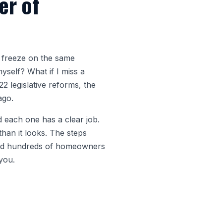
er of
 freeze on the same
yself? What if I miss a
2 legislative reforms, the
ago.
d each one has a clear job.
han it looks. The steps
lked hundreds of homeowners
 you.