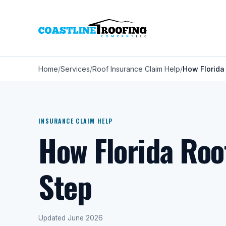
Home
Services
Roof Insurance Claim Help
How Florida
INSURANCE CLAIM HELP
How Florida Roo
Step
Updated June 2026