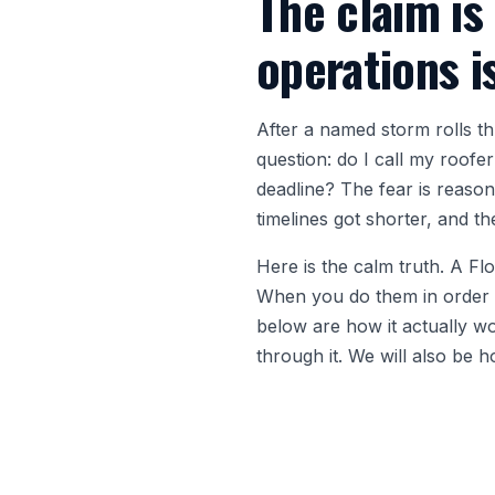
The claim is
operations i
After a named storm rolls 
question: do I call my roofe
deadline? The fear is reason
timelines got shorter, and t
Here is the calm truth. A Fl
When you do them in order an
below are how it actually 
through it. We will also be 