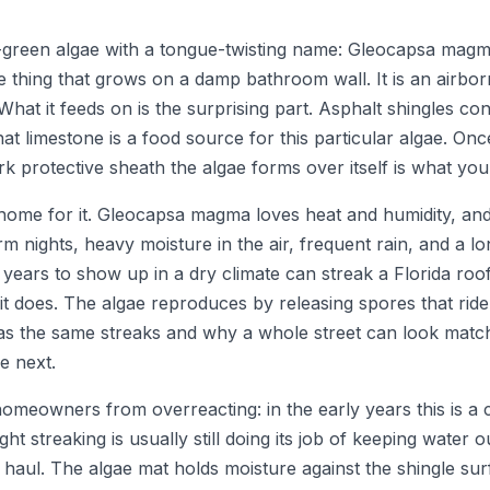
green algae with a tongue-twisting name: Gleocapsa magma. I
me thing that grows on a damp bathroom wall. It is an airbo
What it feeds on is the surprising part. Asphalt shingles con
hat limestone is a food source for this particular algae. Onc
rk protective sheath the algae forms over itself is what you
t home for it. Gleocapsa magma loves heat and humidity, and
m nights, heavy moisture in the air, frequent rain, and a
 years to show up in a dry climate can streak a Florida roof
it does. The algae reproduces by releasing spores that ride
as the same streaks and why a whole street can look matc
e next.
homeowners from overreacting: in the early years this is a
ight streaking is usually still doing its job of keeping water
aul. The algae mat holds moisture against the shingle surfac