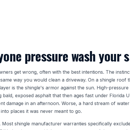
yone pressure wash your s
ers get wrong, often with the best intentions. The instinct 
 same way you would clean a driveway. On a shingle roof tha
yer is the shingle's armor against the sun. High-pressure 
g bald, exposed asphalt that then ages fast under Florida 
nt damage in an afternoon. Worse, a hard stream of water
into places it was never meant to go.
oo. Most shingle manufacturer warranties specifically excl