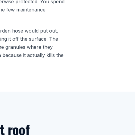
herwise protected. You spend
f the few maintenance
arden hose would put out,
ing it off the surface. The
 the granules where they
because it actually kills the
t roof