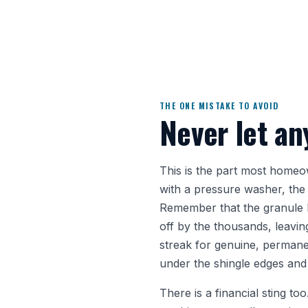
THE ONE MISTAKE TO AVOID
Never let an
This is the part most homeown
with a pressure washer, the
Remember that the granule la
off by the thousands, leavin
streak for genuine, permane
under the shingle edges and 
There is a financial sting t