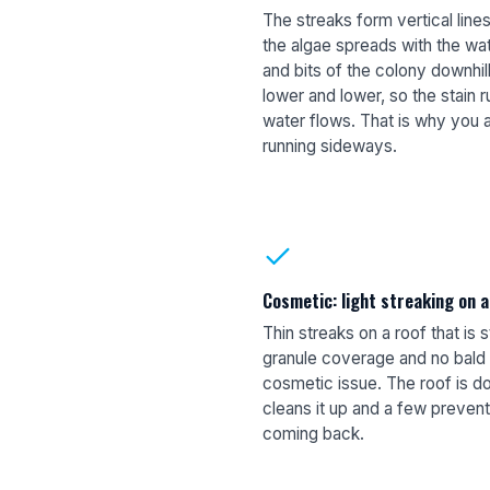
The streaks form vertical lin
the algae spreads with the wa
and bits of the colony downhi
lower and lower, so the stain r
water flows. That is why you 
running sideways.
Cosmetic: light streaking on 
Thin streaks on a roof that is st
granule coverage and no bald o
cosmetic issue. The roof is do
cleans it up and a few prevent
coming back.