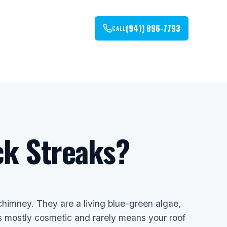
(941) 896-7793
CALL
ck Streaks?
chimney. They are a living blue-green algae,
s mostly cosmetic and rarely means your roof