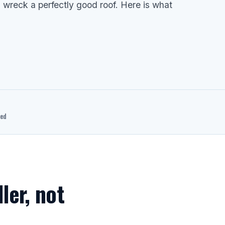
wreck a perfectly good roof. Here is what
ted
ller, not