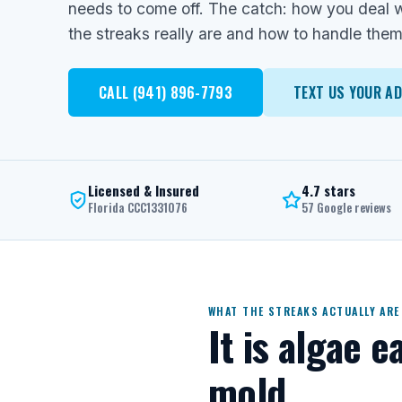
needs to come off. The catch: how you deal w
the streaks really are and how to handle them
CALL (941) 896-7793
TEXT US YOUR A
Licensed & Insured
4.7 stars
Florida CCC1331076
57 Google reviews
WHAT THE STREAKS ACTUALLY ARE
It is algae e
mold.