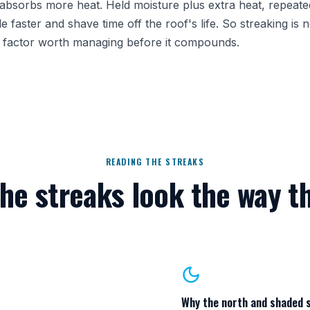
t absorbs more heat. Held moisture plus extra heat, repeat
faster and shave time off the roof's life. So streaking is n
ar factor worth managing before it compounds.
READING THE STREAKS
he streaks look the way t
Why the north and shaded 