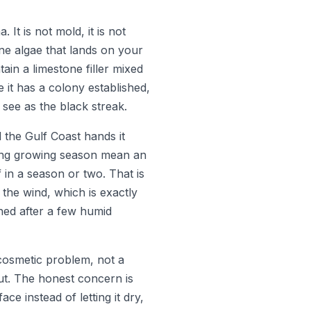
t is not mold, it is not
rne algae that lands on your
tain a limestone filler mixed
e it has a colony established,
 see as the black streak.
 the Gulf Coast hands it
 long growing season mean an
 in a season or two. That is
 the wind, which is exactly
hed after a few humid
 cosmetic problem, not a
 out. The honest concern is
e instead of letting it dry,