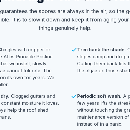
 guarantees the spores are always in the air, so the g
ble. It is to slow it down and keep it from aging your
things genuinely help.
hingles with copper or
Trim back the shade.
O
he Atlas Pinnacle Pristine
slopes damp and drop de
hat we install, slowly
Cutting them back lets 
gae cannot tolerate. The
the algae on those shad
 on its own for years. We
ller.
 dry.
Clogged gutters and
Periodic soft wash.
A p
 constant moisture it loves.
few years lifts the stre
eys help the roof shed
without touching the gra
ains.
maintenance version of 
instead of in a panic.