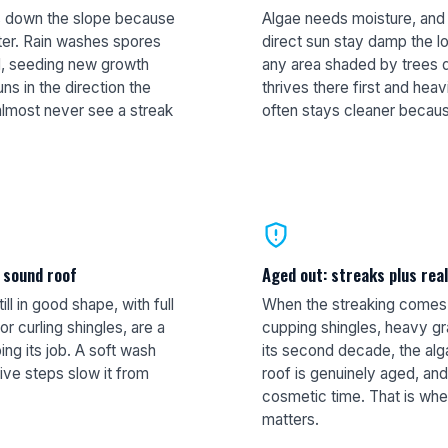
es down the slope because
Algae needs moisture, and 
ter. Rain washes spores
direct sun stay damp the l
ll, seeding new growth
any area shaded by trees d
uns in the direction the
thrives there first and hea
almost never see a streak
often stays cleaner becaus
a sound roof
Aged out: streaks plus rea
ill in good shape, with full
When the streaking comes w
r curling shingles, are a
cupping shingles, heavy gra
ing its job. A soft wash
its second decade, the alga
ive steps slow it from
roof is genuinely aged, and 
cosmetic time. That is whe
matters.