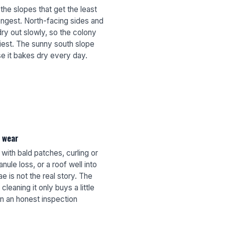
the slopes that get the least
ongest. North-facing sides and
ry out slowly, so the colony
viest. The sunny south slope
e it bakes dry every day.
l wear
ith bald patches, curling or
nule loss, or a roof well into
e is not the real story. The
cleaning it only buys a little
n an honest inspection