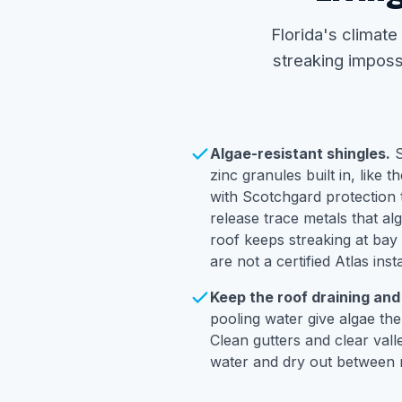
Florida's climate
streaking impossi
Algae-resistant shingles.
S
zinc granules built in, like t
with Scotchgard protection t
release trace metals that al
roof keeps streaking at bay
are not a certified Atlas insta
Keep the roof draining and
pooling water give algae the
Clean gutters and clear vall
water and dry out between r