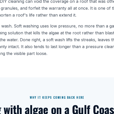
DIY cleaning can void the coverage on a roof that was ot
 granules, and forfeit the warranty all at once. It is one o
orten a roof's life rather than extend it.
t wash. Soft washing uses low pressure, no more than a g
ing solution that kills the algae at the root rather than blast
the water. Done right, a soft wash lifts the streaks, leaves
y intact. It also tends to last longer than a pressure clean 
ng the visible part loose.
WHY IT KEEPS COMING BACK HERE
g with algae on a Gulf Coas