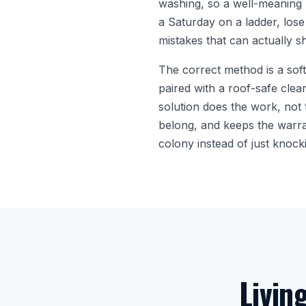
washing, so a well-meaning 
a Saturday on a ladder, lose
mistakes that can actually sh
The correct method is a sof
paired with a roof-safe clean
solution does the work, not 
belong, and keeps the warrant
colony instead of just knocki
Livin