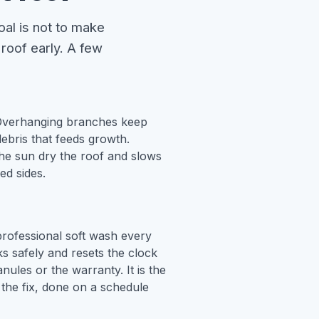
oal is not to make
 roof early. A few
verhanging branches keep
bris that feeds growth.
the sun dry the roof and slows
ed sides.
rofessional soft wash every
aks safely and resets the clock
nules or the warranty. It is the
the fix, done on a schedule