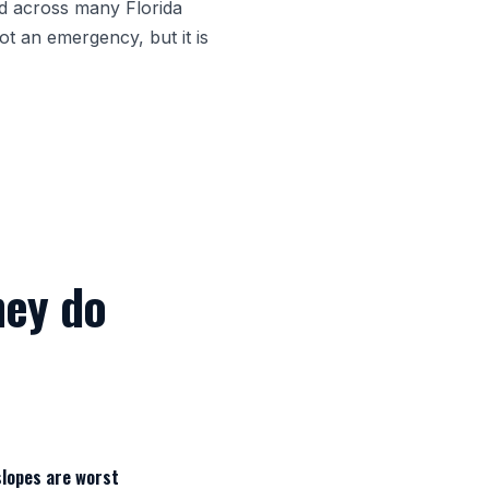
ed across many Florida
ot an emergency, but it is
hey do
slopes are worst