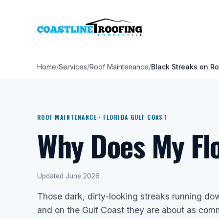
Home
Services
Roof Maintenance
Black Streaks on R
ROOF MAINTENANCE · FLORIDA GULF COAST
Why Does My Flo
Updated June 2026
Those dark, dirty-looking streaks running dow
and on the Gulf Coast they are about as comm