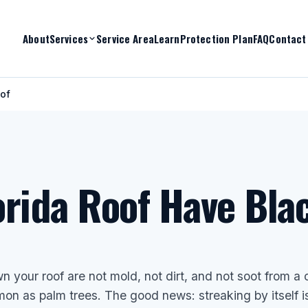
About
Services
Service Area
Learn
Protection Plan
FAQ
Contact
oof
rida Roof Have Bla
n your roof are not mold, not dirt, and not soot from a 
on as palm trees. The good news: streaking by itself i