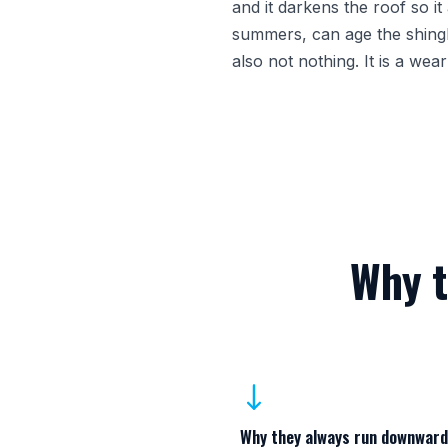
and it darkens the roof so i
summers, can age the shingle 
also not nothing. It is a we
Why t
Why they always run downward