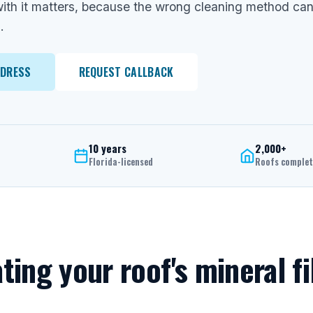
ith it matters, because the wrong cleaning method can 
.
DDRESS
REQUEST CALLBACK
10 years
2,000+
Florida-licensed
Roofs comple
ating your roof's mineral fi