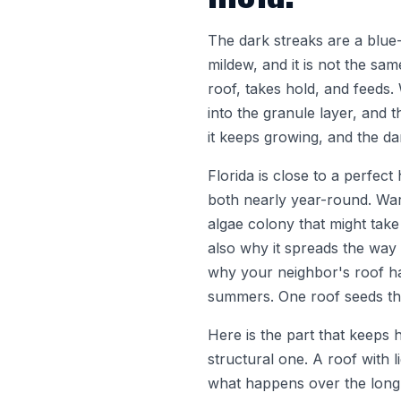
The dark streaks are a blue-
mildew, and it is not the sa
roof, takes hold, and feeds. 
into the granule layer, and t
it keeps growing, and the da
Florida is close to a perfec
both nearly year-round. War
algae colony that might take
also why it spreads the way 
why your neighbor's roof h
summers. One roof seeds th
Here is the part that keeps 
structural one. A roof with l
what happens over the long h