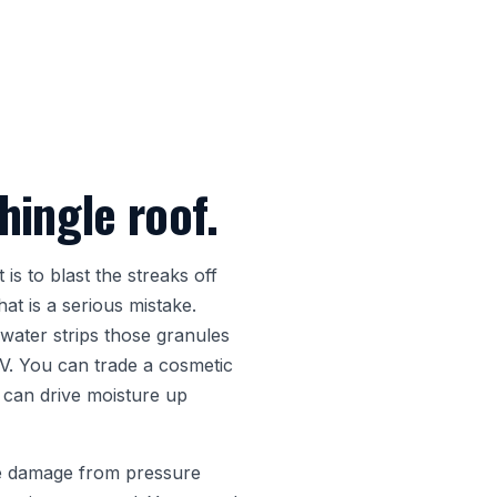
hingle roof.
is to blast the streaks off
t is a serious mistake.
water strips those granules
UV. You can trade a cosmetic
 can drive moisture up
ude damage from pressure