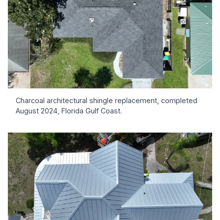
Charcoal architectural shingle replacement, completed
August 2024, Florida Gulf Coast.