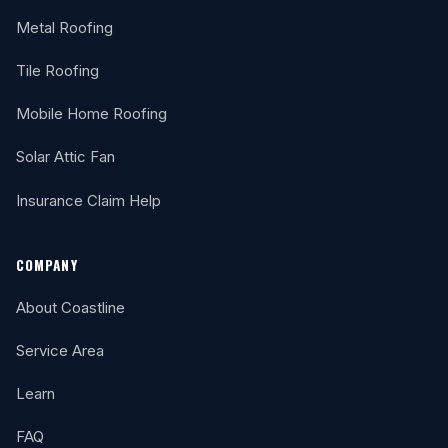
Metal Roofing
Tile Roofing
Mobile Home Roofing
Solar Attic Fan
Insurance Claim Help
COMPANY
About Coastline
Service Area
Learn
FAQ