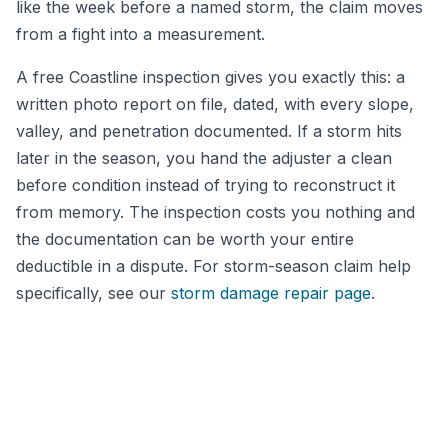
like the week before a named storm, the claim moves
from a fight into a measurement.
A free Coastline inspection gives you exactly this: a
written photo report on file, dated, with every slope,
valley, and penetration documented. If a storm hits
later in the season, you hand the adjuster a clean
before condition instead of trying to reconstruct it
from memory. The inspection costs you nothing and
the documentation can be worth your entire
deductible in a dispute. For storm-season claim help
specifically, see our
storm damage repair page
.