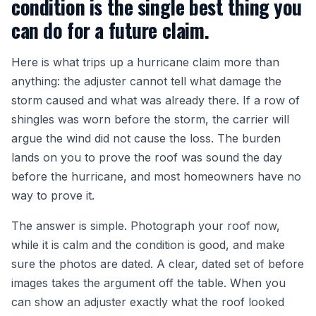
condition is the single best thing you
can do for a future claim.
Here is what trips up a hurricane claim more than
anything: the adjuster cannot tell what damage the
storm caused and what was already there. If a row of
shingles was worn before the storm, the carrier will
argue the wind did not cause the loss. The burden
lands on you to prove the roof was sound the day
before the hurricane, and most homeowners have no
way to prove it.
The answer is simple. Photograph your roof now,
while it is calm and the condition is good, and make
sure the photos are dated. A clear, dated set of before
images takes the argument off the table. When you
can show an adjuster exactly what the roof looked