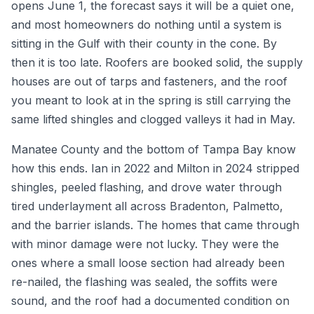
opens June 1, the forecast says it will be a quiet one,
and most homeowners do nothing until a system is
sitting in the Gulf with their county in the cone. By
then it is too late. Roofers are booked solid, the supply
houses are out of tarps and fasteners, and the roof
you meant to look at in the spring is still carrying the
same lifted shingles and clogged valleys it had in May.
Manatee County and the bottom of Tampa Bay know
how this ends. Ian in 2022 and Milton in 2024 stripped
shingles, peeled flashing, and drove water through
tired underlayment all across Bradenton, Palmetto,
and the barrier islands. The homes that came through
with minor damage were not lucky. They were the
ones where a small loose section had already been
re-nailed, the flashing was sealed, the soffits were
sound, and the roof had a documented condition on