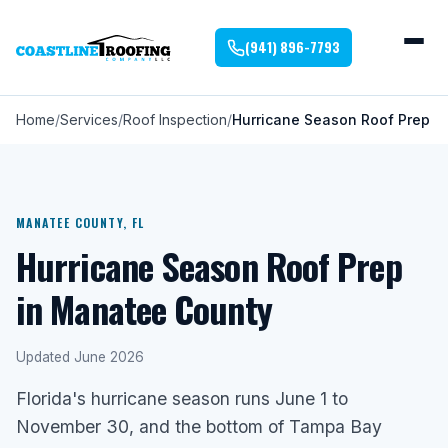
(941) 896-7793
Home
Services
Roof Inspection
Hurricane Season Roof Prep
MANATEE COUNTY, FL
Hurricane Season Roof Prep
in Manatee County
Updated June 2026
Florida's hurricane season runs June 1 to
November 30, and the bottom of Tampa Bay