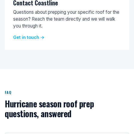
Contact Coastline
Questions about prepping your specific roof for the
season? Reach the team directly and we will walk
you through it.
Get in touch →
FAQ
Hurricane season roof prep
questions, answered