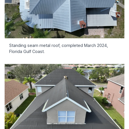
Standing seam metal roof, completed March 2024,
Florida Gulf Coast.