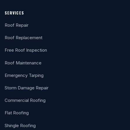
SERVICES
Roof Repair
Roof Replacement
Free Roof Inspection
Roof Maintenance
Emergency Tarping
Storm Damage Repair
Commercial Roofing
Flat Roofing
Shingle Roofing