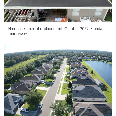
Hurricane Ian roof replacement, October 2022, Florida
Gulf Coast.