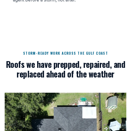
STORM-READY WORK ACROSS THE GULF COAST
Roofs we have prepped, repaired, and
replaced ahead of the weather