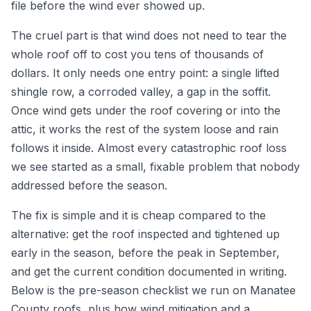
file before the wind ever showed up.
The cruel part is that wind does not need to tear the
whole roof off to cost you tens of thousands of
dollars. It only needs one entry point: a single lifted
shingle row, a corroded valley, a gap in the soffit.
Once wind gets under the roof covering or into the
attic, it works the rest of the system loose and rain
follows it inside. Almost every catastrophic roof loss
we see started as a small, fixable problem that nobody
addressed before the season.
The fix is simple and it is cheap compared to the
alternative: get the roof inspected and tightened up
early in the season, before the peak in September,
and get the current condition documented in writing.
Below is the pre-season checklist we run on Manatee
County roofs, plus how wind mitigation and a