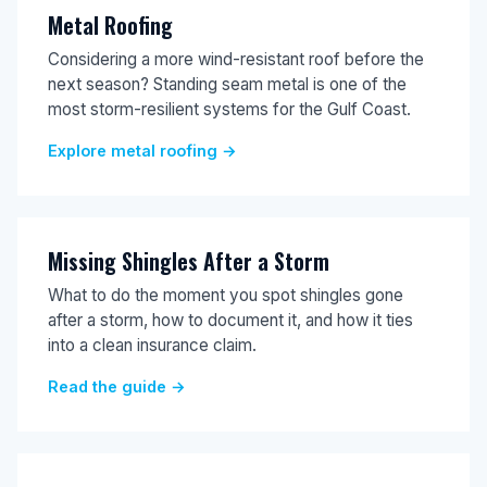
Metal Roofing
Considering a more wind-resistant roof before the
next season? Standing seam metal is one of the
most storm-resilient systems for the Gulf Coast.
Explore metal roofing →
Missing Shingles After a Storm
What to do the moment you spot shingles gone
after a storm, how to document it, and how it ties
into a clean insurance claim.
Read the guide →