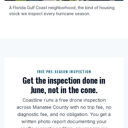
A Florida Gulf Coast neighborhood, the kind of housing
stock we inspect every hurricane season.
FREE PRE-SEASON INSPECTION
Get the inspection done in
June, not in the cone.
Coastline runs a free drone inspection
across Manatee County with no trip fee, no
diagnostic fee, and no obligation. You get a
written photo report documenting your