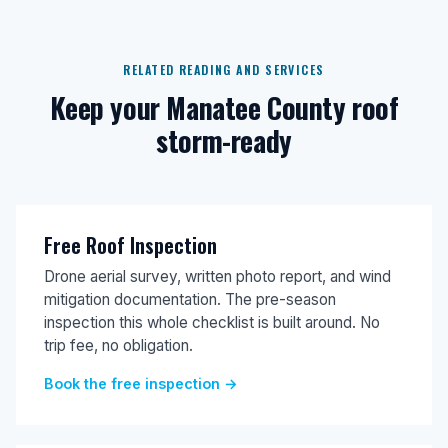
RELATED READING AND SERVICES
Keep your Manatee County roof
storm-ready
Free Roof Inspection
Drone aerial survey, written photo report, and wind
mitigation documentation. The pre-season
inspection this whole checklist is built around. No
trip fee, no obligation.
Book the free inspection →