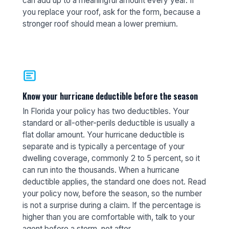
can add up to a meaningful amount every year. If
you replace your roof, ask for the form, because a
stronger roof should mean a lower premium.
Know your hurricane deductible before the season
In Florida your policy has two deductibles. Your
standard or all-other-perils deductible is usually a
flat dollar amount. Your hurricane deductible is
separate and is typically a percentage of your
dwelling coverage, commonly 2 to 5 percent, so it
can run into the thousands. When a hurricane
deductible applies, the standard one does not. Read
your policy now, before the season, so the number
is not a surprise during a claim. If the percentage is
higher than you are comfortable with, talk to your
agent before a storm, not after.