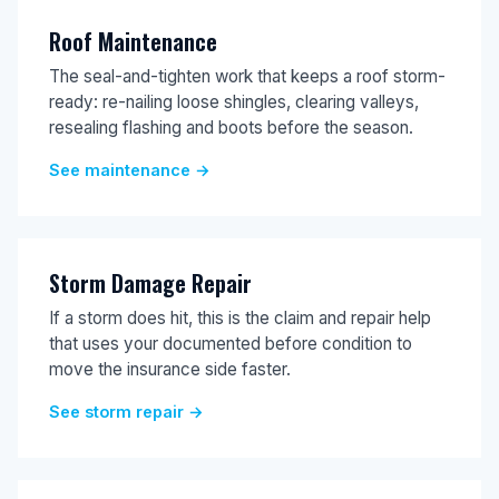
Roof Maintenance
The seal-and-tighten work that keeps a roof storm-
ready: re-nailing loose shingles, clearing valleys,
resealing flashing and boots before the season.
See maintenance →
Storm Damage Repair
If a storm does hit, this is the claim and repair help
that uses your documented before condition to
move the insurance side faster.
See storm repair →