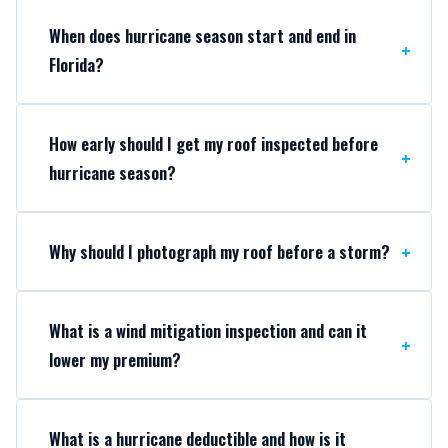
When does hurricane season start and end in
Florida?
How early should I get my roof inspected before
hurricane season?
Why should I photograph my roof before a storm?
What is a wind mitigation inspection and can it
lower my premium?
What is a hurricane deductible and how is it