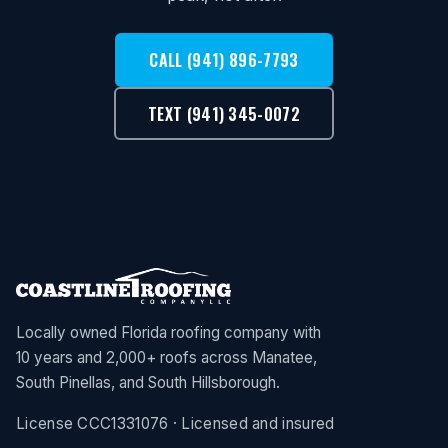
CALL (941) 896-7793
TEXT (941) 345-0072
Locally owned Florida roofing company with
10 years and 2,000+ roofs across Manatee,
South Pinellas, and South Hillsborough.
License CCC1331076 · Licensed and insured