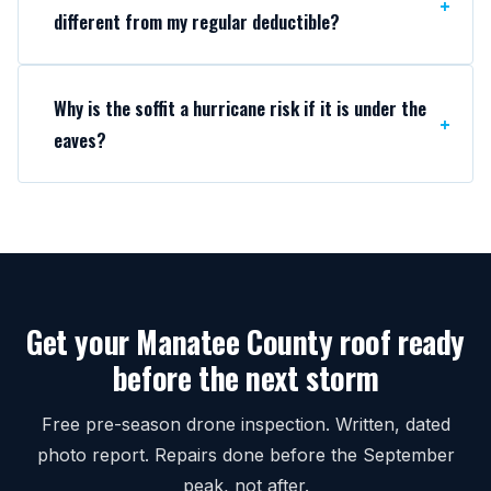
different from my regular deductible?
Why is the soffit a hurricane risk if it is under the
eaves?
Get your Manatee County roof ready
before the next storm
Free pre-season drone inspection. Written, dated
photo report. Repairs done before the September
peak, not after.