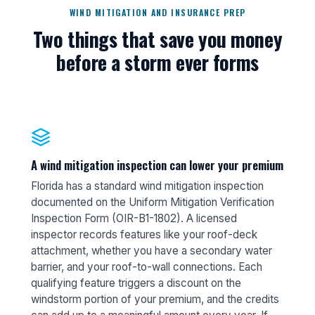
WIND MITIGATION AND INSURANCE PREP
Two things that save you money
before a storm ever forms
A wind mitigation inspection can lower your premium
Florida has a standard wind mitigation inspection
documented on the Uniform Mitigation Verification
Inspection Form (OIR-B1-1802). A licensed
inspector records features like your roof-deck
attachment, whether you have a secondary water
barrier, and your roof-to-wall connections. Each
qualifying feature triggers a discount on the
windstorm portion of your premium, and the credits