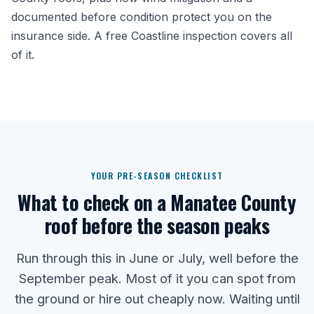
documented before condition protect you on the
insurance side. A free Coastline inspection covers all
of it.
YOUR PRE-SEASON CHECKLIST
What to check on a Manatee County
roof before the season peaks
Run through this in June or July, well before the
September peak. Most of it you can spot from
the ground or hire out cheaply now. Waiting until