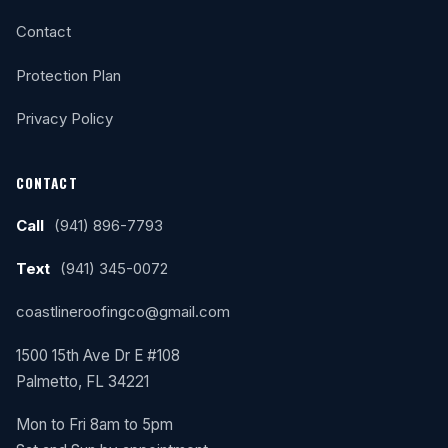
Contact
Protection Plan
Privacy Policy
CONTACT
Call
(941) 896-7793
Text
(941) 345-0072
coastlineroofingco@gmail.com
1500 15th Ave Dr E #108
Palmetto, FL 34221
Mon to Fri 8am to 5pm