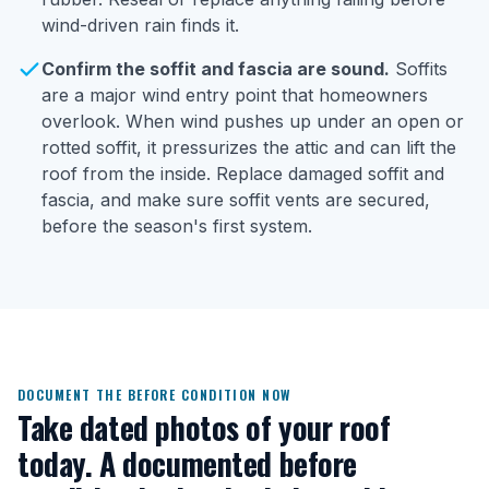
wind-driven rain finds it.
Confirm the soffit and fascia are sound.
Soffits
are a major wind entry point that homeowners
overlook. When wind pushes up under an open or
rotted soffit, it pressurizes the attic and can lift the
roof from the inside. Replace damaged soffit and
fascia, and make sure soffit vents are secured,
before the season's first system.
DOCUMENT THE BEFORE CONDITION NOW
Take dated photos of your roof
today. A documented before