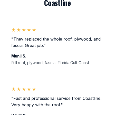
Coastline
★★★★★
"They replaced the whole roof, plywood, and
fascia. Great job."
Munji S.
Full roof, plywood, fascia, Florida Gulf Coast
★★★★★
"Fast and professional service from Coastline.
Very happy with the roof."