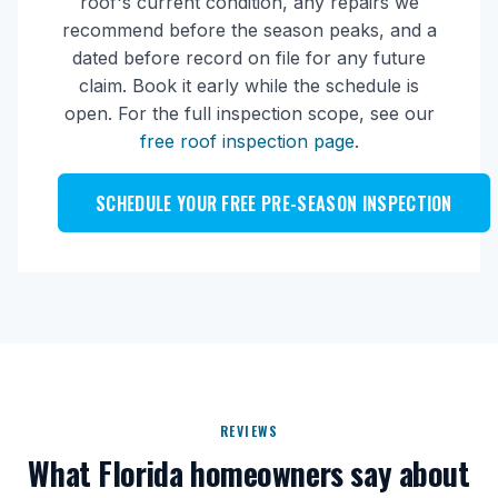
roof's current condition, any repairs we
recommend before the season peaks, and a
dated before record on file for any future
claim. Book it early while the schedule is
open. For the full inspection scope, see our
free roof inspection page
.
SCHEDULE YOUR FREE PRE-SEASON INSPECTION
REVIEWS
What Florida homeowners say about