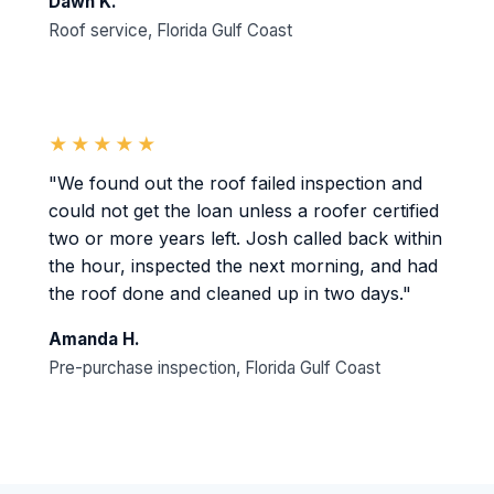
Dawn K.
Roof service, Florida Gulf Coast
★★★★★
"We found out the roof failed inspection and
could not get the loan unless a roofer certified
two or more years left. Josh called back within
the hour, inspected the next morning, and had
the roof done and cleaned up in two days."
Amanda H.
Pre-purchase inspection, Florida Gulf Coast