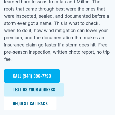
learned hard lessons from Ian and Milton. The
roofs that came through best were the ones that
were inspected, sealed, and documented before a
storm ever got a name. This is what to check,
when to do it, how wind mitigation can lower your
premium, and the documentation that makes an
insurance claim go faster if a storm does hit. Free
pre-season inspection, written photo report, no trip
fee.
CALL (941) 896-7793
TEXT US YOUR ADDRESS
REQUEST CALLBACK