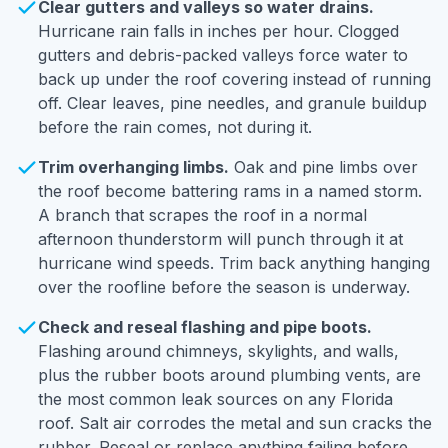
Clear gutters and valleys so water drains.
Hurricane rain falls in inches per hour. Clogged
gutters and debris-packed valleys force water to
back up under the roof covering instead of running
off. Clear leaves, pine needles, and granule buildup
before the rain comes, not during it.
Trim overhanging limbs.
Oak and pine limbs over
the roof become battering rams in a named storm.
A branch that scrapes the roof in a normal
afternoon thunderstorm will punch through it at
hurricane wind speeds. Trim back anything hanging
over the roofline before the season is underway.
Check and reseal flashing and pipe boots.
Flashing around chimneys, skylights, and walls,
plus the rubber boots around plumbing vents, are
the most common leak sources on any Florida
roof. Salt air corrodes the metal and sun cracks the
rubber. Reseal or replace anything failing before