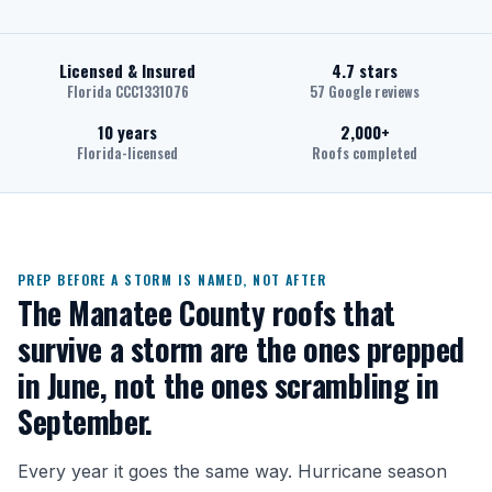
Licensed & Insured
4.7 stars
Florida CCC1331076
57 Google reviews
10 years
2,000+
Florida-licensed
Roofs completed
PREP BEFORE A STORM IS NAMED, NOT AFTER
The Manatee County roofs that
survive a storm are the ones prepped
in June, not the ones scrambling in
September.
Every year it goes the same way. Hurricane season