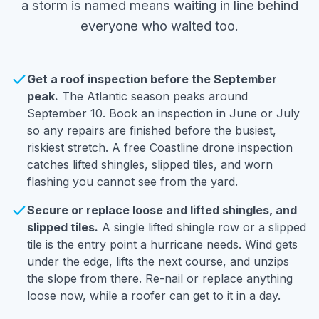
a storm is named means waiting in line behind
everyone who waited too.
Get a roof inspection before the September
peak.
The Atlantic season peaks around
September 10. Book an inspection in June or July
so any repairs are finished before the busiest,
riskiest stretch. A free Coastline drone inspection
catches lifted shingles, slipped tiles, and worn
flashing you cannot see from the yard.
Secure or replace loose and lifted shingles, and
slipped tiles.
A single lifted shingle row or a slipped
tile is the entry point a hurricane needs. Wind gets
under the edge, lifts the next course, and unzips
the slope from there. Re-nail or replace anything
loose now, while a roofer can get to it in a day.